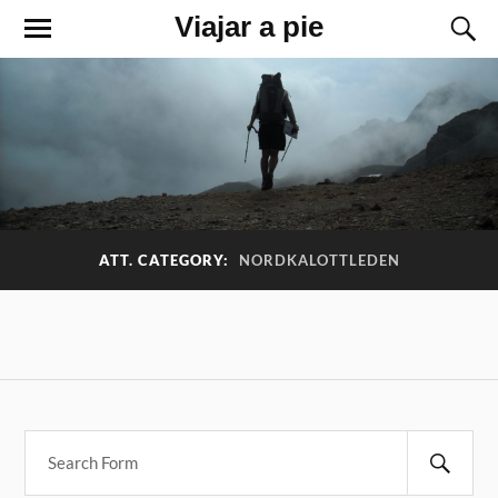
Viajar a pie
ATT. CATEGORY:
NORDKALOTTLEDEN