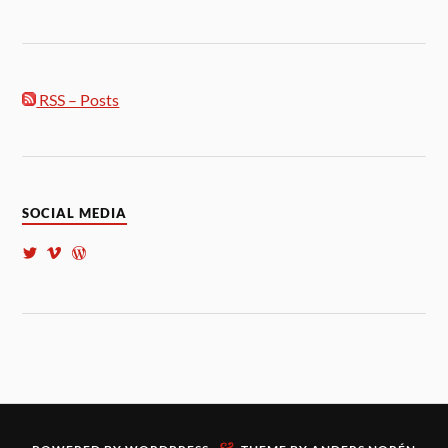
RSS – Posts
SOCIAL MEDIA