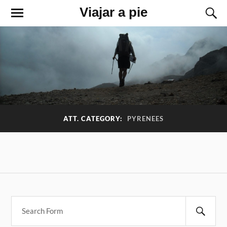
Viajar a pie
ATT. CATEGORY:
PYRENEES