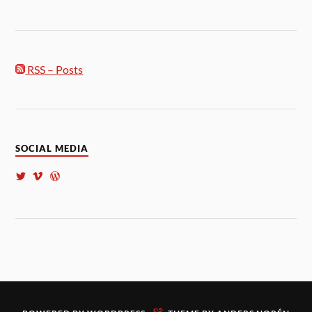
RSS – Posts
SOCIAL MEDIA