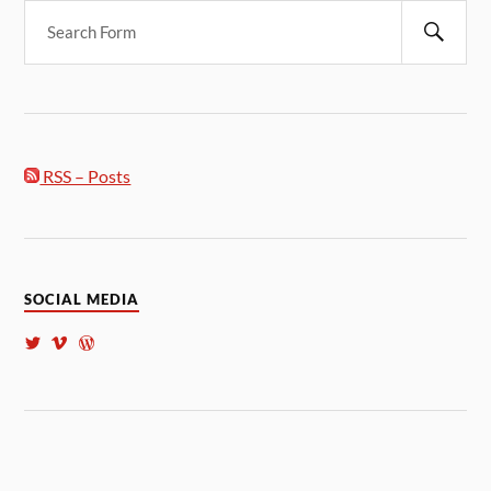
RSS – Posts
SOCIAL MEDIA