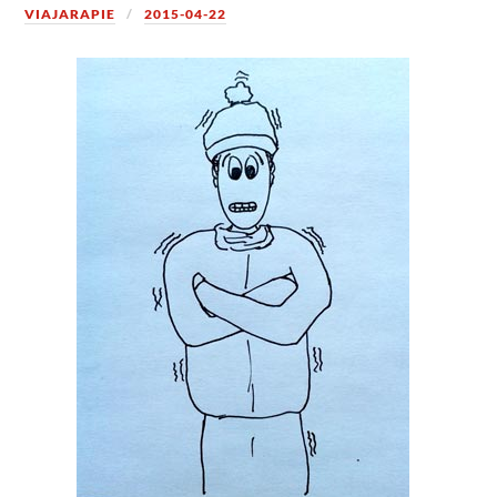
VIAJARAPIE
2015-04-22