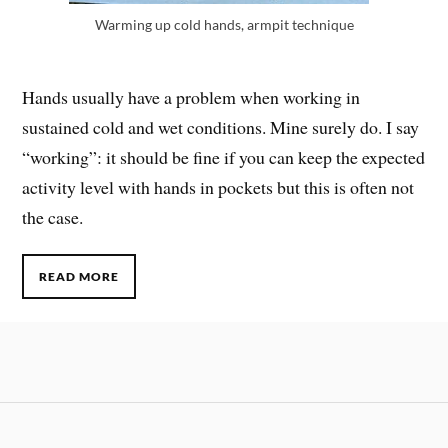
Warming up cold hands, armpit technique
Hands usually have a problem when working in
sustained cold and wet conditions. Mine surely do. I say
“working”: it should be fine if you can keep the expected
activity level with hands in pockets but this is often not
the case.
READ MORE