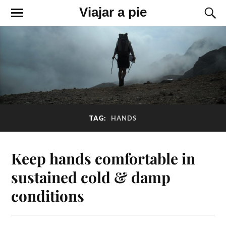
Viajar a pie
TAG:
HANDS
Keep hands comfortable in
sustained cold & damp
conditions