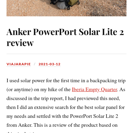
Anker PowerPort Solar Lite 2
review
VIAJARAPIE
2021-03-12
I used solar power for the first time in a backpacking trip
(or anytime) on my hike of the
Iberia Empty Quarter
. As
discussed in the trip report, I had previewed this need,
then I did an extensive search for the best solar panel for
my needs and settled with the PowerPort Solar Lite 2
from Anker. This is a review of the product based on