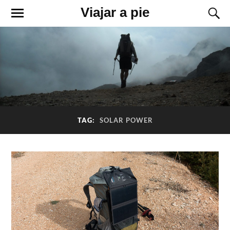
Viajar a pie
TAG:
SOLAR POWER