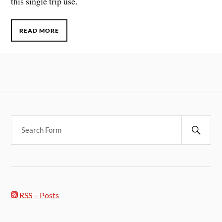
this single trip use.
READ MORE
RSS – Posts