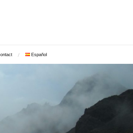
ontact
Español