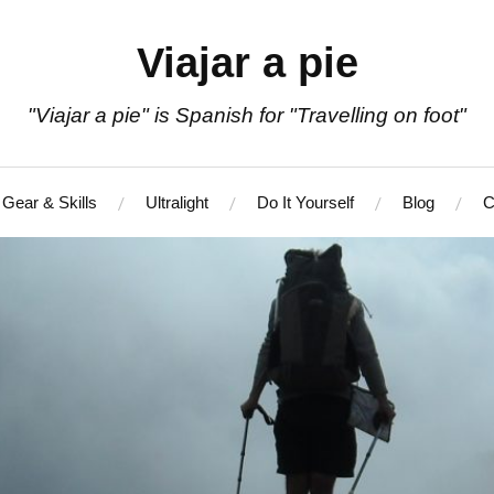
Viajar a pie
"Viajar a pie" is Spanish for "Travelling on foot"
Gear & Skills
Ultralight
Do It Yourself
Blog
C