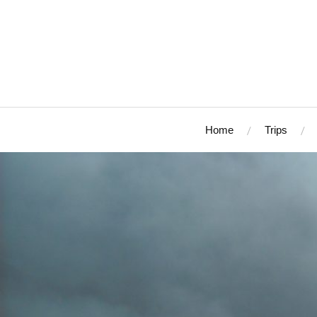
Home
Trips