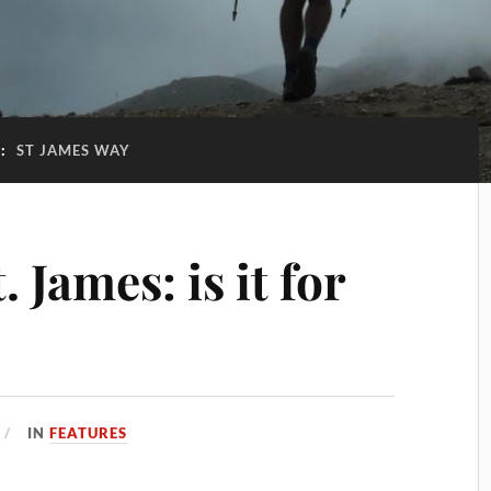
G:
ST JAMES WAY
 James: is it for
IN
FEATURES