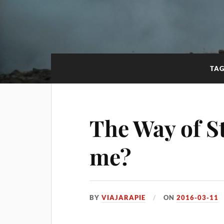
TA
The Way of St.
me?
BY
VIAJARAPIE
ON
2016-03-11