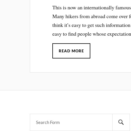
This is now an internationally famous 
Many hikers from abroad come over for
think it’s easy to get such information
easy to find people whose expectations
READ MORE