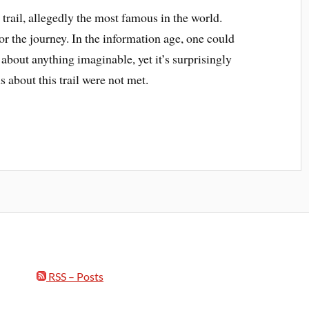
trail, allegedly the most famous in the world.
 the journey. In the information age, one could
 about anything imaginable, yet it’s surprisingly
 about this trail were not met.
RSS – Posts