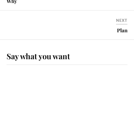
Why
NEXT
Plan
Say what you want