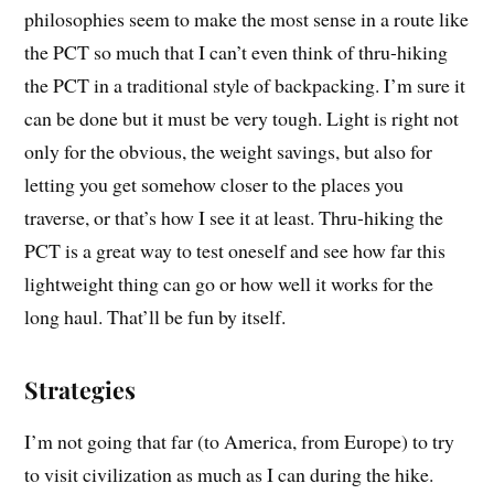
philosophies seem to make the most sense in a route like
the PCT so much that I can’t even think of thru-hiking
the PCT in a traditional style of backpacking. I’m sure it
can be done but it must be very tough. Light is right not
only for the obvious, the weight savings, but also for
letting you get somehow closer to the places you
traverse, or that’s how I see it at least. Thru-hiking the
PCT is a great way to test oneself and see how far this
lightweight thing can go or how well it works for the
long haul. That’ll be fun by itself.
Strategies
I’m not going that far (to America, from Europe) to try
to visit civilization as much as I can during the hike.