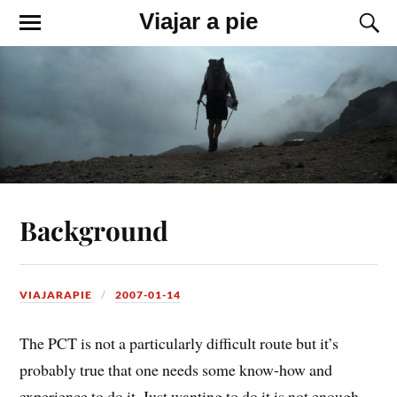
Viajar a pie
Background
VIAJARAPIE
2007-01-14
The PCT is not a particularly difficult route but it’s
probably true that one needs some know-how and
experience to do it. Just wanting to do it is not enough,