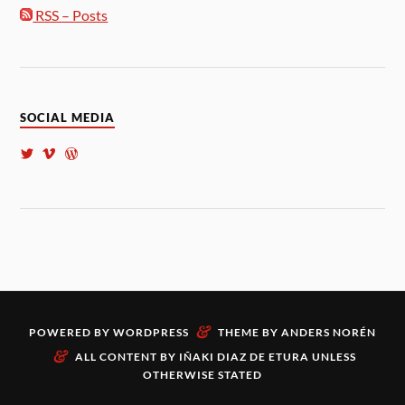
RSS – Posts
SOCIAL MEDIA
&
POWERED BY
WORDPRESS
THEME BY
ANDERS NORÉN
&
ALL CONTENT BY
IÑAKI DIAZ DE ETURA
UNLESS
OTHERWISE STATED