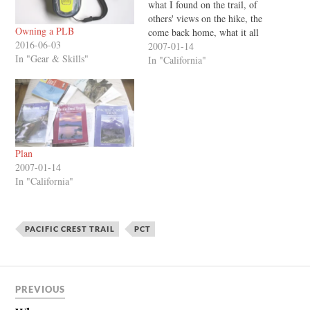
what I found on the trail, of
others' views on the hike, the
Owning a PLB
come back home, what it all
2016-06-03
meant... the good and bad
2007-01-14
In "Gear & Skills"
things, the difficulties, the
In "California"
feelings along the way... and
all I can think of is how
different…
Plan
2007-01-14
In "California"
PACIFIC CREST TRAIL
PCT
PREVIOUS