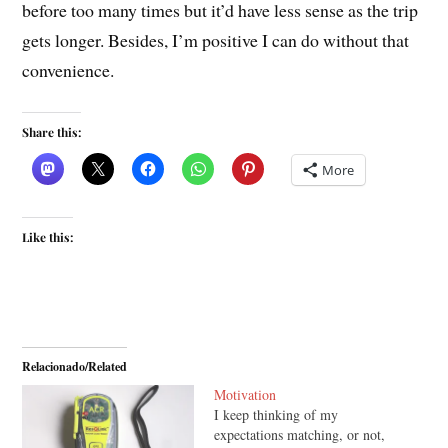
before too many times but it’d have less sense as the trip
gets longer. Besides, I’m positive I can do without that
convenience.
Share this:
More
Like this:
Relacionado/Related
Motivation
I keep thinking of my
expectations matching, or not,