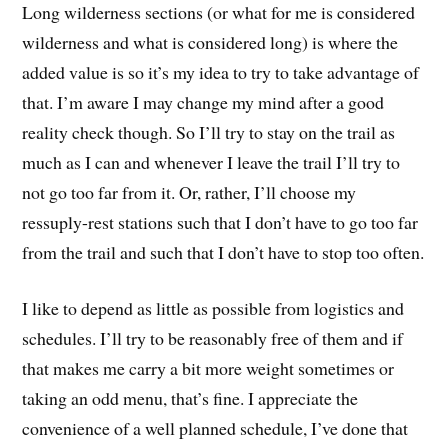
Long wilderness sections (or what for me is considered
wilderness and what is considered long) is where the
added value is so it’s my idea to try to take advantage of
that. I’m aware I may change my mind after a good
reality check though. So I’ll try to stay on the trail as
much as I can and whenever I leave the trail I’ll try to
not go too far from it. Or, rather, I’ll choose my
ressuply-rest stations such that I don’t have to go too far
from the trail and such that I don’t have to stop too often.
I like to depend as little as possible from logistics and
schedules. I’ll try to be reasonably free of them and if
that makes me carry a bit more weight sometimes or
taking an odd menu, that’s fine. I appreciate the
convenience of a well planned schedule, I’ve done that