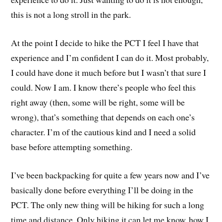
this is not a long stroll in the park.
At the point I decide to hike the PCT I feel I have that
experience and I’m confident I can do it. Most probably,
I could have done it much before but I wasn’t that sure I
could. Now I am. I know there’s people who feel this
right away (then, some will be right, some will be
wrong), that’s something that depends on each one’s
character. I’m of the cautious kind and I need a solid
base before attempting something.
I’ve been backpacking for quite a few years now and I’ve
basically done before everything I’ll be doing in the
PCT. The only new thing will be hiking for such a long
time and distance. Only hiking it can let me know how I