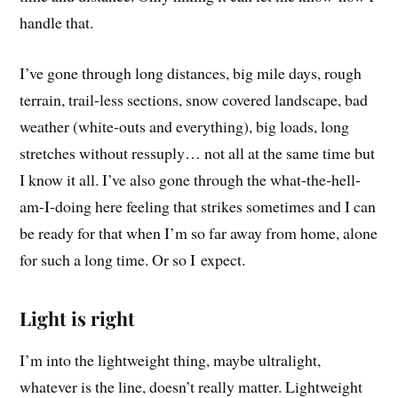
handle that.
I’ve gone through long distances, big mile days, rough
terrain, trail-less sections, snow covered landscape, bad
weather (white-outs and everything), big loads, long
stretches without ressuply… not all at the same time but
I know it all. I’ve also gone through the what-the-hell-
am-I-doing here feeling that strikes sometimes and I can
be ready for that when I’m so far away from home, alone
for such a long time. Or so I expect.
Light is right
I’m into the lightweight thing, maybe ultralight,
whatever is the line, doesn’t really matter. Lightweight