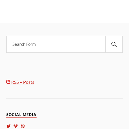
RSS – Posts
SOCIAL MEDIA