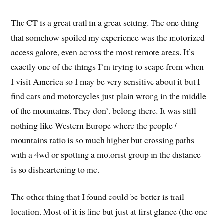
The CT is a great trail in a great setting. The one thing
that somehow spoiled my experience was the motorized
access galore, even across the most remote areas. It’s
exactly one of the things I’m trying to scape from when
I visit America so I may be very sensitive about it but I
find cars and motorcycles just plain wrong in the middle
of the mountains. They don’t belong there. It was still
nothing like Western Europe where the people /
mountains ratio is so much higher but crossing paths
with a 4wd or spotting a motorist group in the distance
is so disheartening to me.
The other thing that I found could be better is trail
location. Most of it is fine but just at first glance (the one