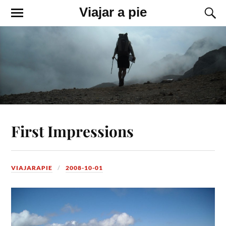
Viajar a pie
First Impressions
VIAJARAPIE
2008-10-01