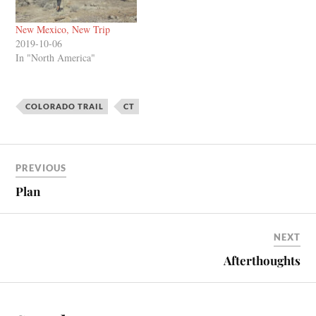
New Mexico, New Trip
2019-10-06
In "North America"
COLORADO TRAIL
CT
PREVIOUS
Plan
NEXT
Afterthoughts