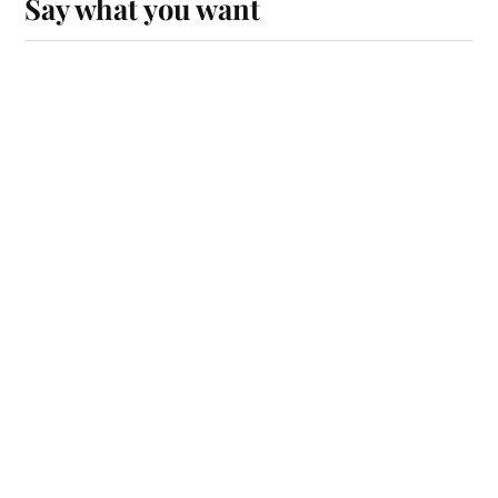
Say what you want