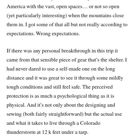
America with the vast, open spaces… or not so open
(yet particularly interesting) when the mountains close
them in. I got some of that all but not really according to
expectations. Wrong expectations.
If there was any personal breakthrough in this trip it
came from that sensible piece of gear that’s the shelter. I
had never dared to use a self-made one on the long
distance and it was great to see it through some mildly
tough conditions and still feel safe. The perceived
protection is as much a psychological thing as it is
physical. And it’s not only about the designing and
sewing (both fairly straightforward) but the actual use
and what it takes to live through a Colorado
thunderstorm at 12 k feet under a tarp.