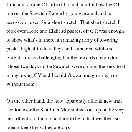
from a first time CT hiker) I found painful how the CT
misses the Sawatch Range by going around and not
across, not even for a short stretch. That short stretch I
took over Hope and Elkhead passes, off CT, was enough
to show what’s in there, an amazing array of towering
peaks, high altitude valleys and some real wilderness.
Sure it’s more challenging but the rewards are obvious.
Those two days in the Sawatch were among the very best
in my hiking CV and I couldn’t even imagine my trip
without them.
On the other hand, the now apparently official new trail
section over the San Juan Mountains is a step in the very
best direction (but not a place to be in bad weather! so
please keep the valley option).