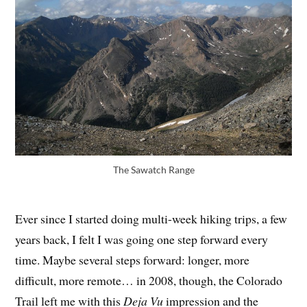
The Sawatch Range
Ever since I started doing multi-week hiking trips, a few
years back, I felt I was going one step forward every
time. Maybe several steps forward: longer, more
difficult, more remote… in 2008, though, the Colorado
Trail left me with this
Deja Vu
impression and the