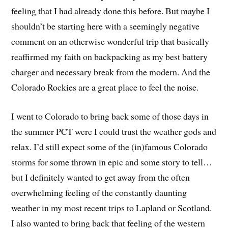
feeling that I had already done this before. But maybe I
shouldn’t be starting here with a seemingly negative
comment on an otherwise wonderful trip that basically
reaffirmed my faith on backpacking as my best battery
charger and necessary break from the modern. And the
Colorado Rockies are a great place to feel the noise.
I went to Colorado to bring back some of those days in
the summer PCT were I could trust the weather gods and
relax. I’d still expect some of the (in)famous Colorado
storms for some thrown in epic and some story to tell…
but I definitely wanted to get away from the often
overwhelming feeling of the constantly daunting
weather in my most recent trips to Lapland or Scotland.
I also wanted to bring back that feeling of the western