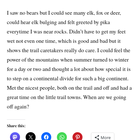
I saw no bears but I could see many elk, fox or deer,
could hear elk bulging and felt greeted by pika
everytime I was near rocks. Didn’t have to get my feet
wet not even one time, which is good and bad but it
shows the trail caretakers really do care. I could feel the
power of the mountains when summer turned to winter
for a day or two and thought a lot about how special it is
to step on a continental divide for such a big continent.
Met the nicest people, both on the trail and off and had a
great time on the little trail towns. When are we going
off again?
Share this:
More