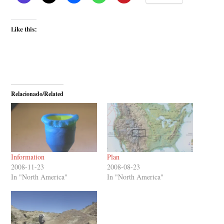
Like this:
Relacionado/Related
Information
Plan
2008-11-23
2008-08-23
In "North America"
In "North America"