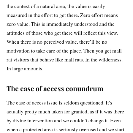
the context of a natural area, the value is easily
measured in the effort to get there. Zero effort means
zero value. This is immediately understood and the
attitudes of those who get there will reflect this view.
When there is no perceived value, there’ll be no
motivation to take care of the place. Then you get mall
rat visitors that behave like mall rats. In the wilderness.
In large amounts.
The ease of access conundrum
The ease of access issue is seldom questioned. It’s
actually pretty much taken for granted, as if it was there
by divine intervention and we couldn’t change it. Even
when a protected area is seriously overused and we start