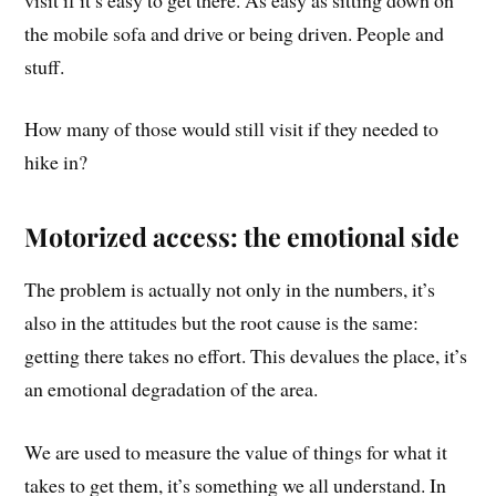
the mobile sofa and drive or being driven. People and
stuff.
How many of those would still visit if they needed to
hike in?
Motorized access: the emotional side
The problem is actually not only in the numbers, it’s
also in the attitudes but the root cause is the same:
getting there takes no effort. This devalues the place, it’s
an emotional degradation of the area.
We are used to measure the value of things for what it
takes to get them, it’s something we all understand. In