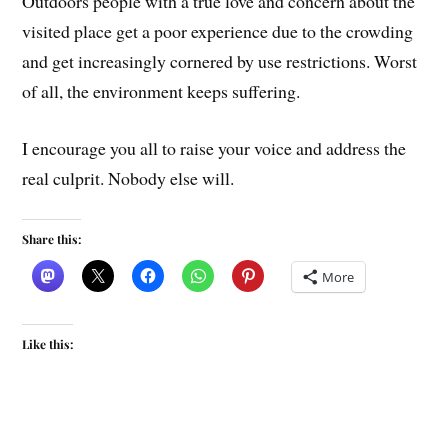
Outdoors people with a true love and concern about the
visited place get a poor experience due to the crowding
and get increasingly cornered by use restrictions. Worst
of all, the environment keeps suffering.
I encourage you all to raise your voice and address the
real culprit. Nobody else will.
Share this:
More
Like this: