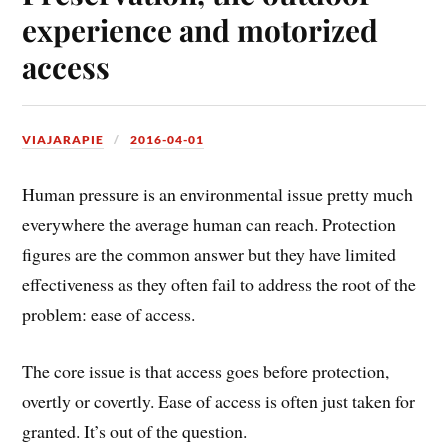
experience and motorized
access
VIAJARAPIE
2016-04-01
Human pressure is an environmental issue pretty much
everywhere the average human can reach. Protection
figures are the common answer but they have limited
effectiveness as they often fail to address the root of the
problem: ease of access.
The core issue is that access goes before protection,
overtly or covertly. Ease of access is often just taken for
granted. It’s out of the question.