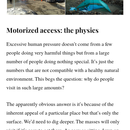
Motorized access: the physics
Excessive human pressure doesn’t come from a few
people doing very harmful things but from a large
number of people doing nothing special. It’s just the
numbers that are not compatible with a healthy natural
environment. This begs the question: why do people
visit in such large amounts?
The apparently obvious answer is it’s because of the
inherent appeal of a particular place but that’s only the
surface. We’d need to dig deeper. The masses will only
visit if it’s easy to get there. As easy as sitting down on