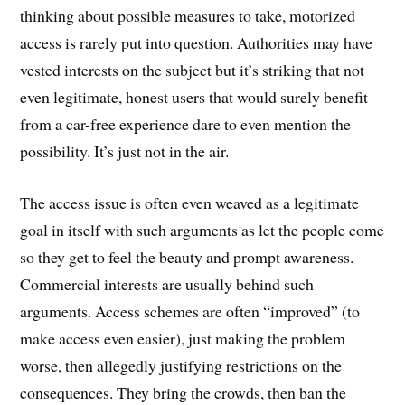
thinking about possible measures to take, motorized
access is rarely put into question. Authorities may have
vested interests on the subject but it’s striking that not
even legitimate, honest users that would surely benefit
from a car-free experience dare to even mention the
possibility. It’s just not in the air.
The access issue is often even weaved as a legitimate
goal in itself with such arguments as let the people come
so they get to feel the beauty and prompt awareness.
Commercial interests are usually behind such
arguments. Access schemes are often “improved” (to
make access even easier), just making the problem
worse, then allegedly justifying restrictions on the
consequences. They bring the crowds, then ban the