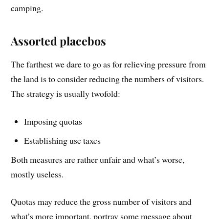
camping.
Assorted placebos
The farthest we dare to go as for relieving pressure from
the land is to consider reducing the numbers of visitors.
The strategy is usually twofold:
Imposing quotas
Establishing use taxes
Both measures are rather unfair and what’s worse,
mostly useless.
Quotas may reduce the gross number of visitors and
what’s more important, portray some message about