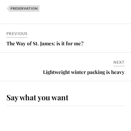
PRESERVATION
PREVIOUS
The Way of St. James: is it for me?
NEXT
Lightweight winter packing is heavy
Say what you want