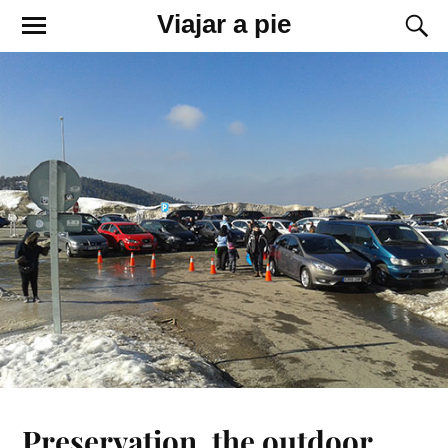
Viajar a pie
Preservation, the outdoor