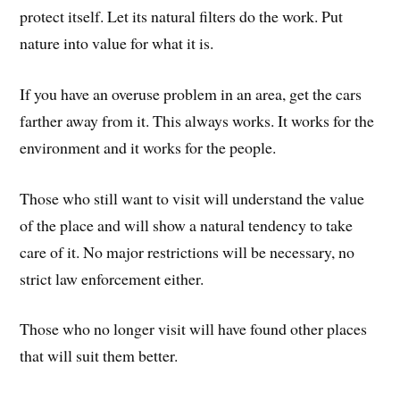
protect itself. Let its natural filters do the work. Put
nature into value for what it is.
If you have an overuse problem in an area, get the cars
farther away from it. This always works. It works for the
environment and it works for the people.
Those who still want to visit will understand the value
of the place and will show a natural tendency to take
care of it. No major restrictions will be necessary, no
strict law enforcement either.
Those who no longer visit will have found other places
that will suit them better.