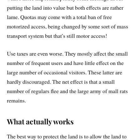
putting the land into value but both effects are rather
lame. Quotas may come with a total ban of free
motorized access, being changed by some sort of mass
transport system but that’s still motor access!
Use taxes are even worse. They mostly affect the small
number of frequent users and have little effect on the
large number of occasional visitors. These latter are
hardly discouraged. The net effect is that a small
number of regulars flee and the large army of mall rats
remains.
What actually works
The best way to protect the land is to allow the land to