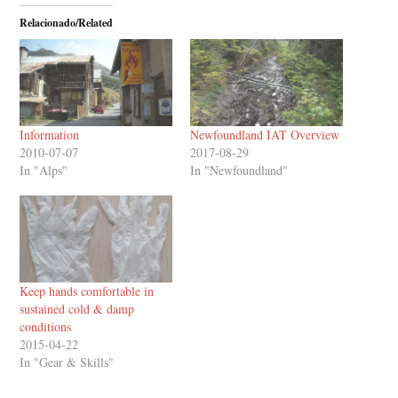
Relacionado/Related
Information
Newfoundland IAT Overview
2010-07-07
2017-08-29
In "Alps"
In "Newfoundland"
Keep hands comfortable in
sustained cold & damp
conditions
2015-04-22
In "Gear & Skills"