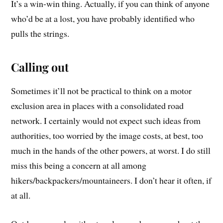
It’s a win-win thing. Actually, if you can think of anyone
who’d be at a lost, you have probably identified who
pulls the strings.
Calling out
Sometimes it’ll not be practical to think on a motor
exclusion area in places with a consolidated road
network. I certainly would not expect such ideas from
authorities, too worried by the image costs, at best, too
much in the hands of the other powers, at worst. I do still
miss this being a concern at all among
hikers/backpackers/mountaineers. I don’t hear it often, if
at all.