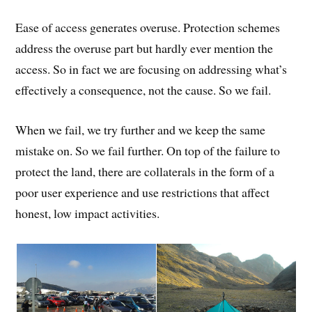
Ease of access generates overuse. Protection schemes
address the overuse part but hardly ever mention the
access. So in fact we are focusing on addressing what’s
effectively a consequence, not the cause. So we fail.
When we fail, we try further and we keep the same
mistake on. So we fail further. On top of the failure to
protect the land, there are collaterals in the form of a
poor user experience and use restrictions that affect
honest, low impact activities.