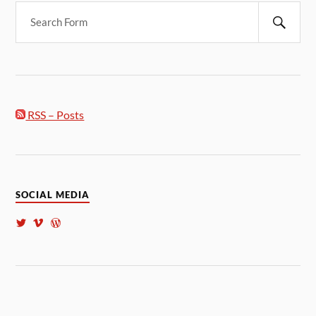
RSS – Posts
SOCIAL MEDIA