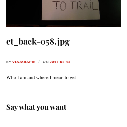
ct_back-058.jpg
BY
VIAJARAPIE
ON
2017-02-16
Who I am and where I mean to get
Say what you want