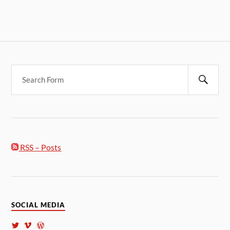
RSS – Posts
SOCIAL MEDIA