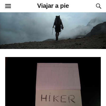
Viajar a pie