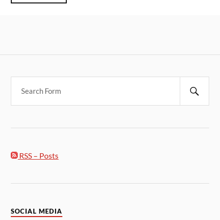
RSS – Posts
SOCIAL MEDIA