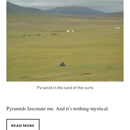
Pyramid in the land of the yurts
Pyramids fascinate me. And it’s nothing mystical.
READ MORE