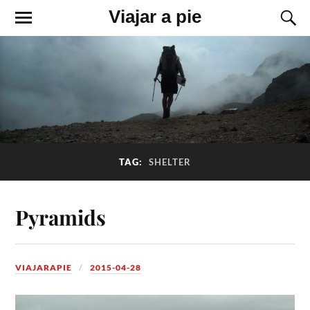
Viajar a pie
TAG:
SHELTER
Pyramids
VIAJARAPIE
2015-04-28