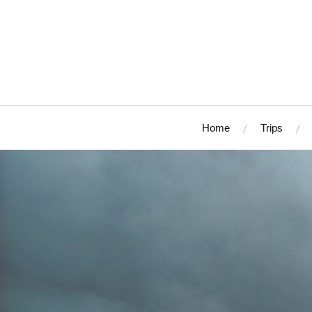
Home
Trips