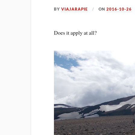
BY
VIAJARAPIE
ON
2016-10-26
Does it apply at all?