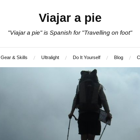
Viajar a pie
"Viajar a pie" is Spanish for "Travelling on foot"
Gear & Skills
Ultralight
Do It Yourself
Blog
C