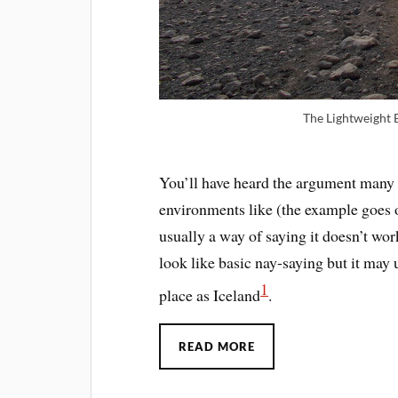
The Lightweight 
You’ll have heard the argument many t
environments like (the example goes 
usually a way of saying it doesn’t wo
look like basic nay-saying but it ma
1
place as Iceland
.
READ MORE