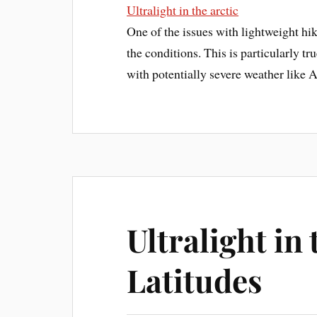
Ultralight in the arctic
One of the issues with lightweight hi
the conditions. This is particularly tr
with potentially severe weather like 
Ultralight in
Latitudes