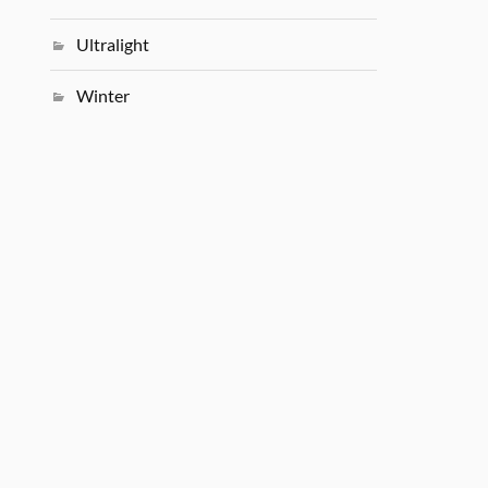
Ultralight
Winter