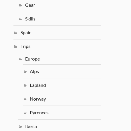
Gear
Skills
Spain
Trips
Europe
Alps
Lapland
Norway
Pyrenees
Iberia