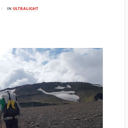
IN
ULTRALIGHT