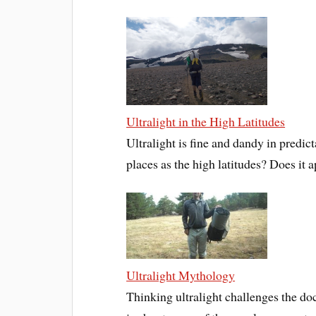
Ultralight in the High Latitudes
Ultralight is fine and dandy in predi
places as the high latitudes? Does it a
Ultralight Mythology
Thinking ultralight challenges the doc