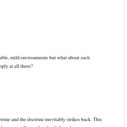
ctable, mild environments but what about such
pply at all there?
trine and the doctrine inevitably strikes back. This