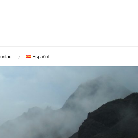
ontact
Español