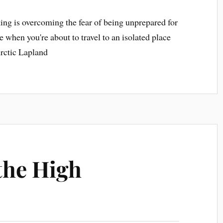
king is overcoming the fear of being unprepared for
ue when you're about to travel to an isolated place
Arctic Lapland
 the High