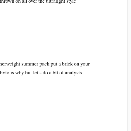
hrown on all over the ultralight style
atherweight summer pack put a brick on your
bvious why but let’s do a bit of analysis