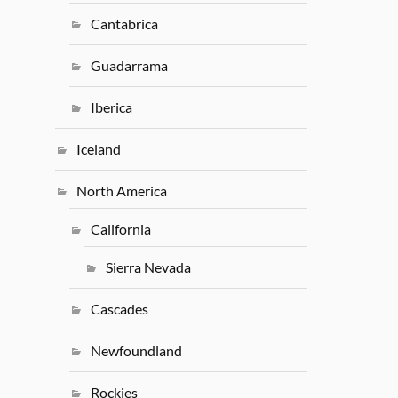
Cantabrica
Guadarrama
Iberica
Iceland
North America
California
Sierra Nevada
Cascades
Newfoundland
Rockies