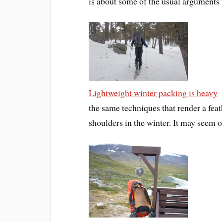
is about some of the usual arguments t
Lightweight winter packing is heavy
the same techniques that render a fe
shoulders in the winter. It may seem o