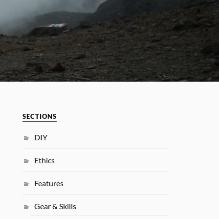
SECTIONS
DIY
Ethics
Features
Gear & Skills