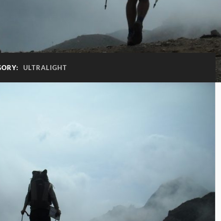
GORY:
ULTRALIGHT