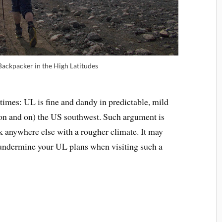
Backpacker in the High Latitudes
imes: UL is fine and dandy in predictable, mild
on and on) the US southwest. Such argument is
rk anywhere else with a rougher climate. It may
y undermine your UL plans when visiting such a