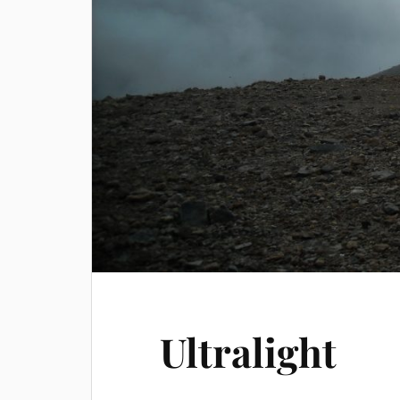
Ultralight