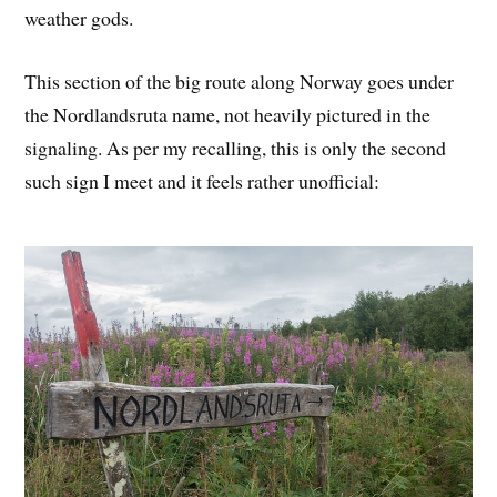
weather gods.
This section of the big route along Norway goes under
the Nordlandsruta name, not heavily pictured in the
signaling. As per my recalling, this is only the second
such sign I meet and it feels rather unofficial: