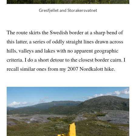
Gresfjellet and Storakersvatnet
The route skirts the Swedish border at a sharp bend of
this latter, a series of oddly straight lines drawn across
hills, valleys and lakes with no apparent geographic
criteria. I do a short detour to the closest border cairn. I
recall similar ones from my 2007 Nordkalott hike.