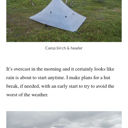
Camp birch & header
It’s overcast in the morning and it certainly looks like
rain is about to start anytime. I make plans for a hut
break, if needed, with an early start to try to avoid the
worst of the weather.