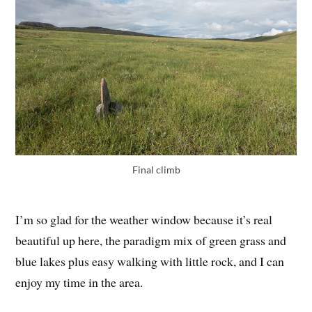
Final climb
I’m so glad for the weather window because it’s real
beautiful up here, the paradigm mix of green grass and
blue lakes plus easy walking with little rock, and I can
enjoy my time in the area.