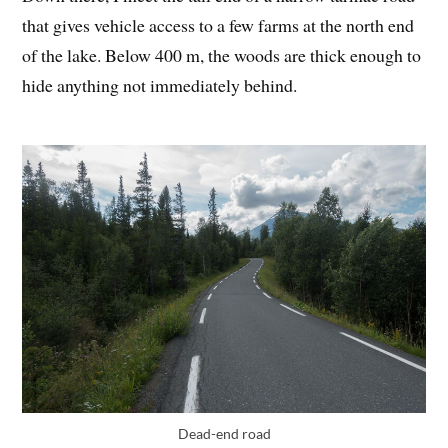
that gives vehicle access to a few farms at the north end
of the lake. Below 400 m, the woods are thick enough to
hide anything not immediately behind.
Dead-end road