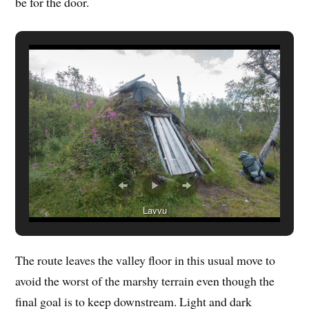
be for the door.
Lavvu
The route leaves the valley floor in this usual move to
avoid the worst of the marshy terrain even though the
final goal is to keep downstream. Light and dark