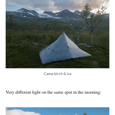
Camp birch & ice
Very different light on the same spot in the morning: