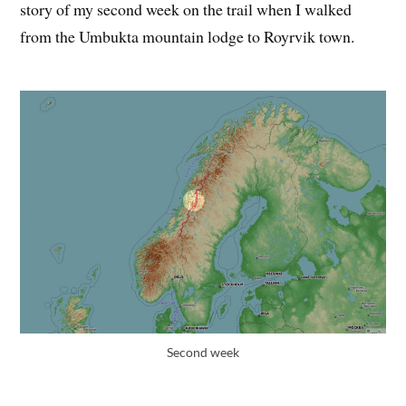
story of my second week on the trail when I walked
from the Umbukta mountain lodge to Royrvik town.
Second week