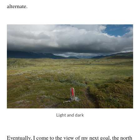
alternate.
Light and dark
Eventually, I come to the view of my next goal, the north