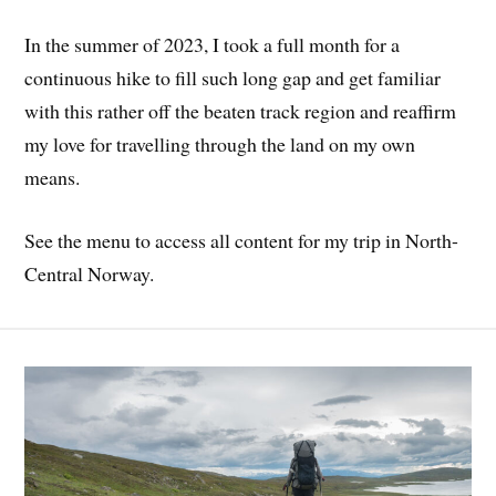
In the summer of 2023, I took a full month for a
continuous hike to fill such long gap and get familiar
with this rather off the beaten track region and reaffirm
my love for travelling through the land on my own
means.
See the menu to access all content for my trip in North-
Central Norway.