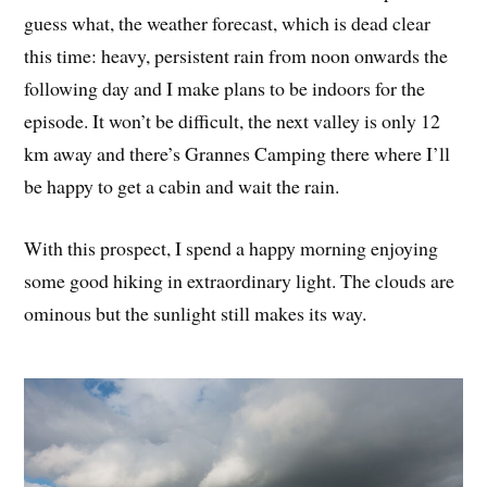
guess what, the weather forecast, which is dead clear
this time: heavy, persistent rain from noon onwards the
following day and I make plans to be indoors for the
episode. It won’t be difficult, the next valley is only 12
km away and there’s Grannes Camping there where I’ll
be happy to get a cabin and wait the rain.
With this prospect, I spend a happy morning enjoying
some good hiking in extraordinary light. The clouds are
ominous but the sunlight still makes its way.