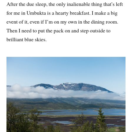
After the due sleep, the only inalienable thing that’s left
for me in Umbukta is a hearty breakfast. I make a big
event of it, even if I’m on my own in the dining room.
Then I need to put the pack on and step outside to
brilliant blue skies.