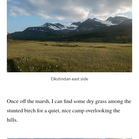
Okstindan east side
Once off the marsh, I can find some dry grass among the
stunted birch for a quiet, nice camp overlooking the
hills.