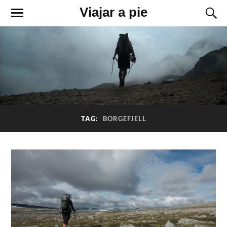
Viajar a pie
TAG:
BORGEFJELL