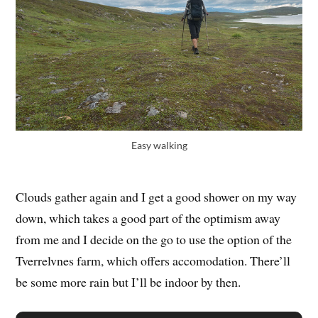
Easy walking
Clouds gather again and I get a good shower on my way
down, which takes a good part of the optimism away
from me and I decide on the go to use the option of the
Tverrelvnes farm, which offers accomodation. There’ll
be some more rain but I’ll be indoor by then.