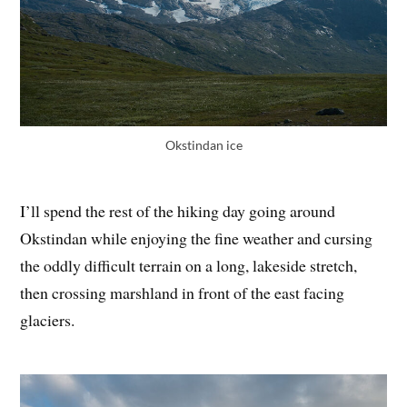
Okstindan ice
I’ll spend the rest of the hiking day going around
Okstindan while enjoying the fine weather and cursing
the oddly difficult terrain on a long, lakeside stretch,
then crossing marshland in front of the east facing
glaciers.