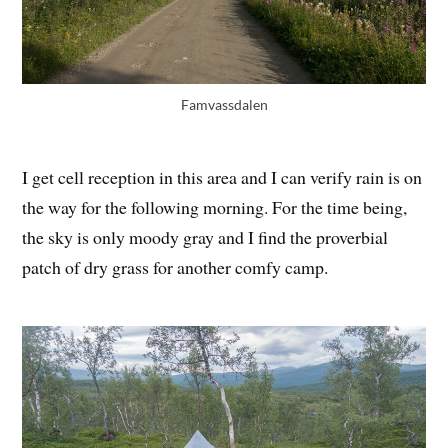
Famvassdalen
I get cell reception in this area and I can verify rain is on
the way for the following morning. For the time being,
the sky is only moody gray and I find the proverbial
patch of dry grass for another comfy camp.