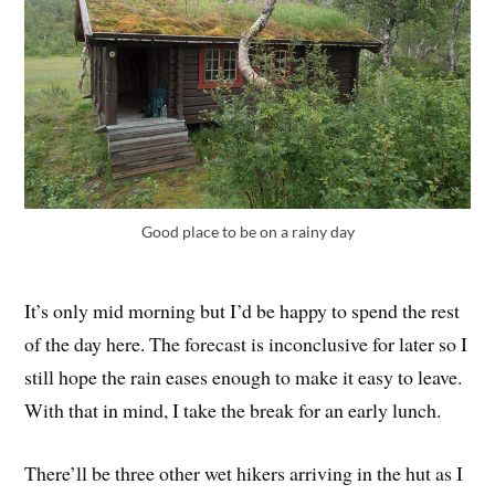
Good place to be on a rainy day
It’s only mid morning but I’d be happy to spend the rest
of the day here. The forecast is inconclusive for later so I
still hope the rain eases enough to make it easy to leave.
With that in mind, I take the break for an early lunch.
There’ll be three other wet hikers arriving in the hut as I