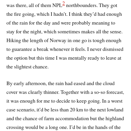
2
was there, all of them NPL
northbounders. They got
the fire going, which I hadn’t. I think they’d had enough
of the rain for the day and were probably meaning to
stay for the night, which sometimes makes all the sense.
Hiking the length of Norway in one go is tough enough
to guarantee a break whenever it feels. I never dismissed
the option but this time I was mentally ready to leave at
the slightest chance.
By early afternoon, the rain had eased and the cloud
cover was clearly thinner. Together with a so-so forecast,
it was enough for me to decide to keep going. In a worst
case scenario, it’d be less than 20 km to the next lowland
and the chance of farm accommodation but the highland
crossing would be a long one. I’d be in the hands of the