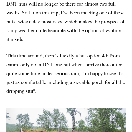
DNT huts will no longer be there for almost two full
weeks. So far on this trip, I’ve been meeting one of these
huts twice a day most days, which makes the prospect of
rainy weather quite bearable with the option of waiting
it inside.
This time around, there’s luckily a hut option 4 h from
camp, only not a DNT one but when I arrive there after
quite some time under serious rain, I’m happy to see it’s
just as comfortable, including a sizeable porch for all the
dripping stuff.