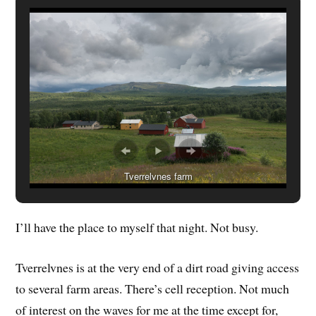
Tverrelvnes farm
I’ll have the place to myself that night. Not busy.
Tverrelvnes is at the very end of a dirt road giving access
to several farm areas. There’s cell reception. Not much
of interest on the waves for me at the time except for,