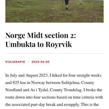
Norge Midt section 2:
Umbukta to Royrvik
VIAJARAPIE
2024-06-05
In July and August 2023, I hiked for four straight weeks
and 825 km in Norway between Sulitjelma, County
Nordland and As i Tydal, County Trondelag. I broke the
route down into four sections based on time criteria with
the associated part-day break and resupply. This is the