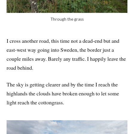
Through the grass
I cross another road, this time not a dead-end but and
east-west way going into Sweden, the border just a
couple miles away. Barely any traffic. I happily leave the
road behind.
The sky is getting clearer and by the time I reach the
highlands the clouds have broken enough to let some
light reach the cottongrass.