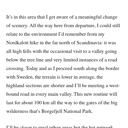
It’s in this area that I get aware of a meaningful change
of scenery. All the way here from departure, I could still
relate to the environment I’d remember from my
Nordkalott hike in the far north of Scandinavia: it was
all high fells with the occasional visit to a valley going
below the tree line and very limited instances of a road
crossing. Today and as I proceed south along the border
with Sweden, the terrain is lower in average, the
highland sections are shorter and I’ll be meeting a west-
bound road in every main valley. This new routine will
last for about 100 km all the way to the gates of the big
wilderness that’s Borgefjell National Park.
I’ll be closer to rural urban areas but the hut network