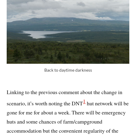
Back to daytime darkness
Linking to the previous comment about the change in
1
scenario, it’s worth noting the DNT
hut network will be
gone for me for about a week. There will be emergency
huts and some chances of farm/campground
accommodation but the convenient regularity of the