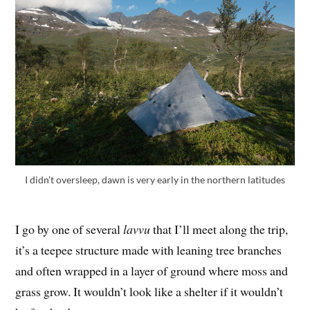
I didn’t oversleep, dawn is very early in the northern latitudes
I go by one of several
lavvu
that I’ll meet along the trip,
it’s a teepee structure made with leaning tree branches
and often wrapped in a layer of ground where moss and
grass grow. It wouldn’t look like a shelter if it wouldn’t