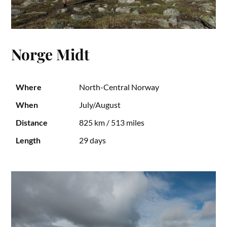
Norge Midt
Where
North-Central Norway
When
July/August
Distance
825 km / 513 miles
Length
29 days