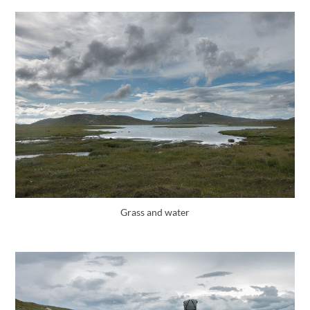
Grass and water