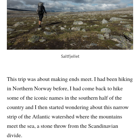
Saltfjellet
This trip was about making ends meet. I had been hiking
in Northern Norway before, I had come back to hike
some of the iconic names in the southern half of the
country and I then started wondering about this narrow
strip of the Atlantic watershed where the mountains
meet the sea, a stone throw from the Scandinavian
divide.