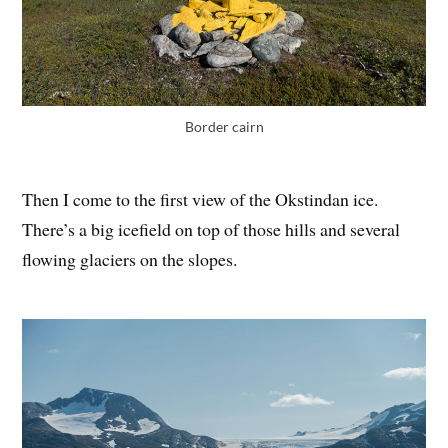
Border cairn
Then I come to the first view of the Okstindan ice.
There’s a big icefield on top of those hills and several
flowing glaciers on the slopes.