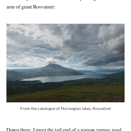
arm of giant Rosvatnet:
From the catalogue of Norwegian lakes, Rosvatnet
Down there, I meet the tail end of a narrow tarmac road