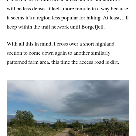
will be less dense. It feels more remote in a way because
it seems it’s a region less popular for hiking. At least, I’ll
keep within the trail network until Borgefjell.
With all this in mind, I cross over a short highland
section to come down again to another similarly
patterned farm area, this time the access road is dirt.