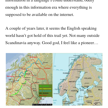
enough in this information era where everything is
supposed to be available on the internet.
A couple of years later, it seems the English speaking
world hasn’t got hold of this trail yet. Not many outside
Scandinavia anyway. Good god, I feel like a pioneer…