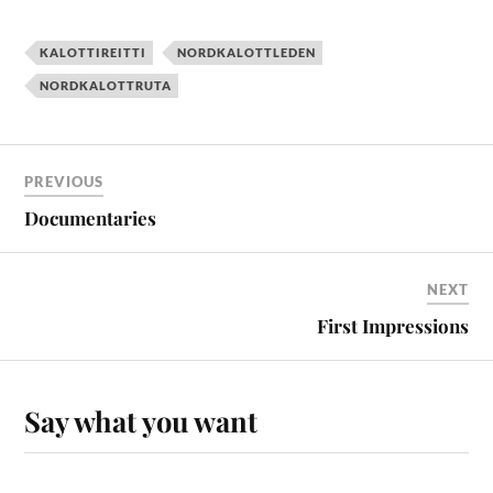
KALOTTIREITTI
NORDKALOTTLEDEN
NORDKALOTTRUTA
PREVIOUS
Documentaries
NEXT
First Impressions
Say what you want