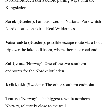
Kungsleden.
Sarek
(Sweden): Famous swedish National Park which
Nordkalottleden skirts. Real Wilderness.
Vaisaluokta
(Sweden): possible escape route via a boat
trip over the lake to Ritsem, where there is a road end.
Sulitjelma
(Norway): One of the two southern
endpoints for the Nordkalottleden.
Kvikkjokk
(Sweden): The other southern endpoint.
Tromsö
(Norway): The biggest town in northern
Norway, relatively close to the trail