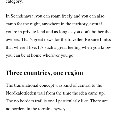
category.
In Scandinavia, you can roam freely and you can also
camp for the night, anywhere in the territory, even if
you’re in private land and as long as you don’t bother the
owners. That’s great news for the traveller. Be sure I miss
that where I live. It’s such a great feeling when you know
you can be at home wherever you go.
Three countries, one region
The transnational concept was kind of central to the
Nordkalottleden trail from the time the idea came up.
The no borders trail is one I particularly like. There are
no borders in the terrain anyway…