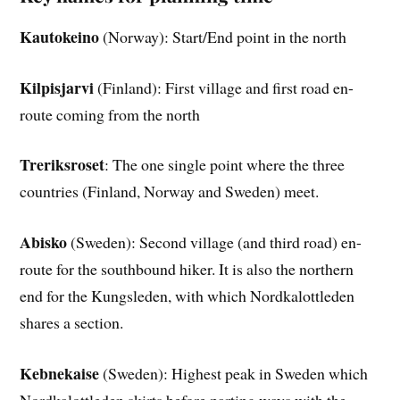
Kautokeino
(Norway): Start/End point in the north
Kilpisjarvi
(Finland): First village and first road en-
route coming from the north
Treriksroset
: The one single point where the three
countries (Finland, Norway and Sweden) meet.
Abisko
(Sweden): Second village (and third road) en-
route for the southbound hiker. It is also the northern
end for the Kungsleden, with which Nordkalottleden
shares a section.
Kebnekaise
(Sweden): Highest peak in Sweden which
Nordkalottleden skirts before parting ways with the