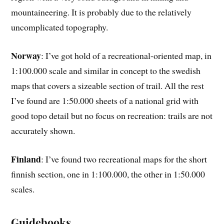
mountaineering. It is probably due to the relatively
uncomplicated topography.
Norway
: I’ve got hold of a recreational-oriented map, in
1:100.000 scale and similar in concept to the swedish
maps that covers a sizeable section of trail. All the rest
I’ve found are 1:50.000 sheets of a national grid with
good topo detail but no focus on recreation: trails are not
accurately shown.
Finland
: I’ve found two recreational maps for the short
finnish section, one in 1:100.000, the other in 1:50.000
scales.
Guidebooks