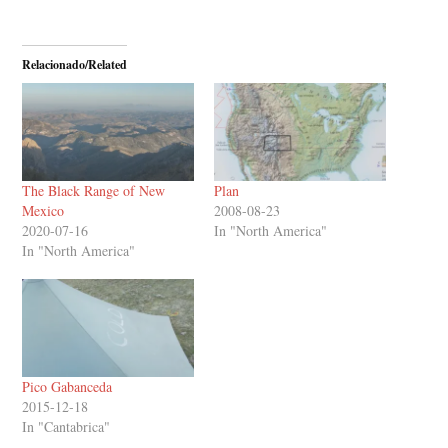
Relacionado/Related
The Black Range of New
Plan
Mexico
2008-08-23
2020-07-16
In "North America"
In "North America"
Pico Gabanceda
2015-12-18
In "Cantabrica"