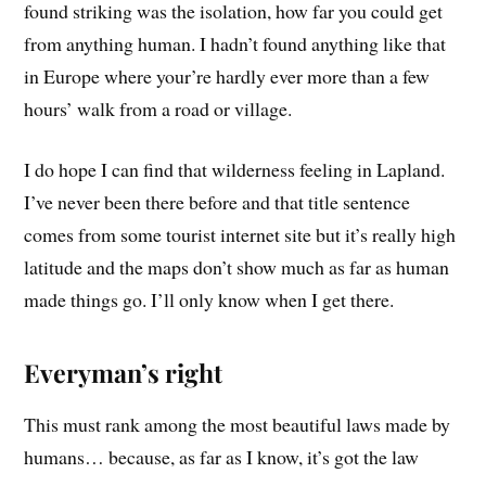
found striking was the isolation, how far you could get
from anything human. I hadn’t found anything like that
in Europe where your’re hardly ever more than a few
hours’ walk from a road or village.
I do hope I can find that wilderness feeling in Lapland.
I’ve never been there before and that title sentence
comes from some tourist internet site but it’s really high
latitude and the maps don’t show much as far as human
made things go. I’ll only know when I get there.
Everyman’s right
This must rank among the most beautiful laws made by
humans… because, as far as I know, it’s got the law