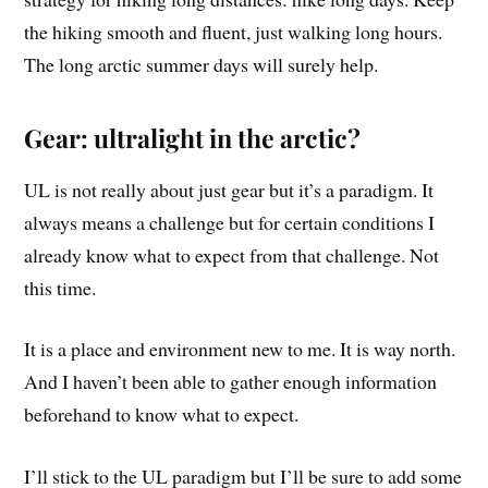
the hiking smooth and fluent, just walking long hours.
The long arctic summer days will surely help.
Gear: ultralight in the arctic?
UL is not really about just gear but it’s a paradigm. It
always means a challenge but for certain conditions I
already know what to expect from that challenge. Not
this time.
It is a place and environment new to me. It is way north.
And I haven’t been able to gather enough information
beforehand to know what to expect.
I’ll stick to the UL paradigm but I’ll be sure to add some