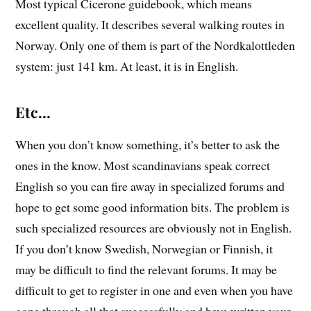
Most typical Cicerone guidebook, which means
excellent quality. It describes several walking routes in
Norway. Only one of them is part of the Nordkalottleden
system: just 141 km. At least, it is in English.
Etc…
When you don’t know something, it’s better to ask the
ones in the know. Most scandinavians speak correct
English so you can fire away in specialized forums and
hope to get some good information bits. The problem is
such specialized resources are obviously not in English.
If you don’t know Swedish, Norwegian or Finnish, it
may be difficult to find the relevant forums. It may be
difficult to get to register in one and even when you have
gone through all that successfully and have written your