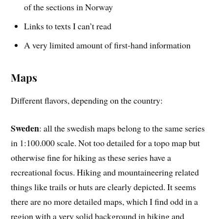
of the sections in Norway
Links to texts I can’t read
A very limited amount of first-hand information
Maps
Different flavors, depending on the country:
Sweden
: all the swedish maps belong to the same series
in 1:100.000 scale. Not too detailed for a topo map but
otherwise fine for hiking as these series have a
recreational focus. Hiking and mountaineering related
things like trails or huts are clearly depicted. It seems
there are no more detailed maps, which I find odd in a
region with a very solid background in hiking and