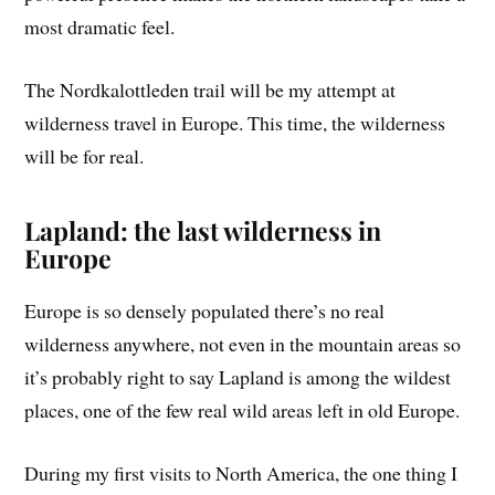
most dramatic feel.
The Nordkalottleden trail will be my attempt at
wilderness travel in Europe. This time, the wilderness
will be for real.
Lapland: the last wilderness in
Europe
Europe is so densely populated there’s no real
wilderness anywhere, not even in the mountain areas so
it’s probably right to say Lapland is among the wildest
places, one of the few real wild areas left in old Europe.
During my first visits to North America, the one thing I