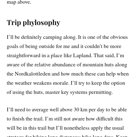
map above.
Trip phylosophy
I’ll be definitely camping along. It is one of the obvious
goals of being outside for me and it couldn’t be more
straightforward in a place like Lapland. That said, I’m
aware of the relative abundance of mountain huts along
the Nordkalottleden and how much these can help when
the weather weakens morale. I’ll try to keep the option
of using the huts, master key systems permitting.
I’ll need to average well above 30 km per day to be able
to finish the trail. I’m still not aware how difficult this
will be in this trail but I’ll nonetheless apply the usual
strategy for hiking long distances: hike long days. Keep