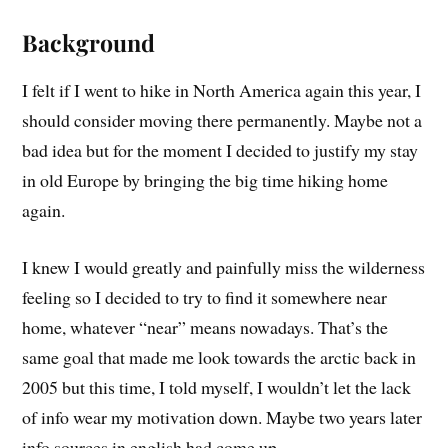
Background
I felt if I went to hike in North America again this year, I
should consider moving there permanently. Maybe not a
bad idea but for the moment I decided to justify my stay
in old Europe by bringing the big time hiking home
again.
I knew I would greatly and painfully miss the wilderness
feeling so I decided to try to find it somewhere near
home, whatever “near” means nowadays. That’s the
same goal that made me look towards the arctic back in
2005 but this time, I told myself, I wouldn’t let the lack
of info wear my motivation down. Maybe two years later
info sources in english had come up…