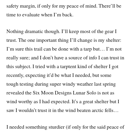
safety margin, if only for my peace of mind. There’ll be
time to evaluate when I’m back.
Nothing dramatic though. I’ll keep most of the gear I
trust. The one important thing I’ll change is my shelter:
I’m sure this trail can be done with a tarp but… I’m not
really sure; and I don’t have a source of info I can trust in
this subject. I tried with a tarptent kind of shelter I got
recently, expecting it’d be what I needed, but some
tough testing during super windy weather last spring
revealed the Six Moon Designs Lunar Solo is not as
wind worthy as I had expected. It’s a great shelter but I
saw I wouldn’t trust it in the wind beaten arctic fells…
I needed something sturdier (if only for the said peace of