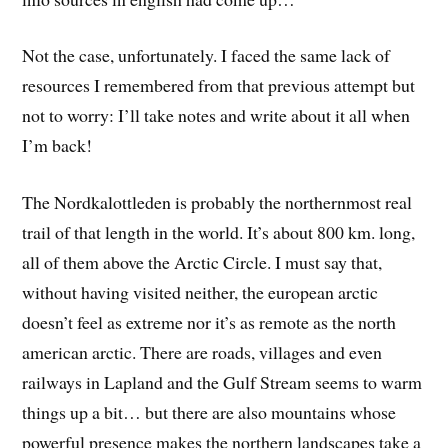
Not the case, unfortunately. I faced the same lack of
resources I remembered from that previous attempt but
not to worry: I’ll take notes and write about it all when
I’m back!
The Nordkalottleden is probably the northernmost real
trail of that length in the world. It’s about 800 km. long,
all of them above the Arctic Circle. I must say that,
without having visited neither, the european arctic
doesn’t feel as extreme nor it’s as remote as the north
american arctic. There are roads, villages and even
railways in Lapland and the Gulf Stream seems to warm
things up a bit… but there are also mountains whose
powerful presence makes the northern landscapes take a