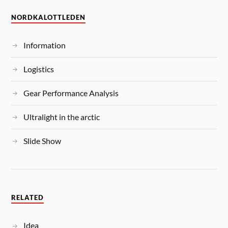
NORDKALOTTLEDEN
Information
Logistics
Gear Performance Analysis
Ultralight in the arctic
Slide Show
RELATED
Idea