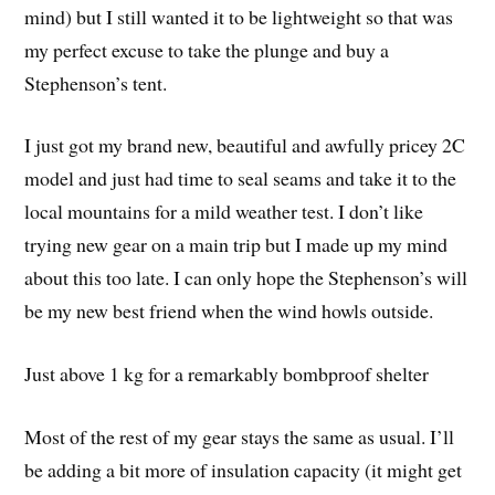
mind) but I still wanted it to be lightweight so that was
my perfect excuse to take the plunge and buy a
Stephenson’s tent.
I just got my brand new, beautiful and awfully pricey 2C
model and just had time to seal seams and take it to the
local mountains for a mild weather test. I don’t like
trying new gear on a main trip but I made up my mind
about this too late. I can only hope the Stephenson’s will
be my new best friend when the wind howls outside.
Just above 1 kg for a remarkably bombproof shelter
Most of the rest of my gear stays the same as usual. I’ll
be adding a bit more of insulation capacity (it might get