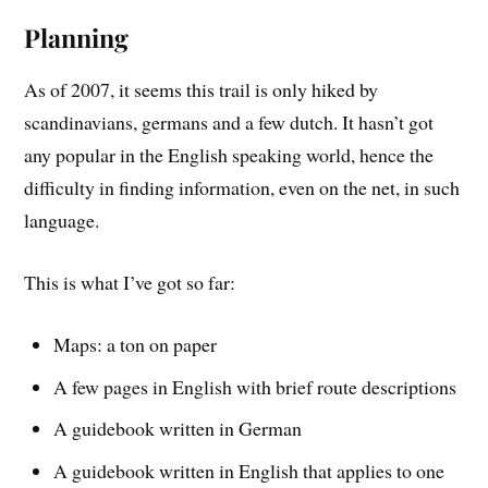
Planning
As of 2007, it seems this trail is only hiked by
scandinavians, germans and a few dutch. It hasn’t got
any popular in the English speaking world, hence the
difficulty in finding information, even on the net, in such
language.
This is what I’ve got so far:
Maps: a ton on paper
A few pages in English with brief route descriptions
A guidebook written in German
A guidebook written in English that applies to one