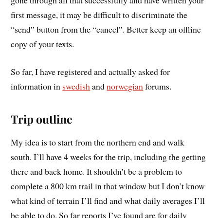
first message, it may be difficult to discriminate the
“send” button from the “cancel”. Better keep an offline
copy of your texts.
So far, I have registered and actually asked for
information in
swedish
and
norwegian
forums.
Trip outline
My idea is to start from the northern end and walk
south. I’ll have 4 weeks for the trip, including the getting
there and back home. It shouldn’t be a problem to
complete a 800 km trail in that window but I don’t know
what kind of terrain I’ll find and what daily averages I’ll
be able to do. So far reports I’ve found are for daily