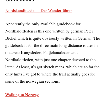
Nordskandinavien – Der Wanderführer
Apparently the only available guidebook for
Nordkalottleden is this one written by german Peter
Bickel which is quite obviously written in German. The
guidebook is for the three main long distance routes in
the area: Kungsleden, Padjelantaleden and
Nordkalottleden, with just one chapter devoted to the
latter. At least, it’s got sketch maps, which are so far the
only hints I’ve got to where the trail actually goes for
some of the norwegian sections.
Walking in Norway