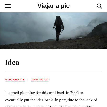
Viajar a pie
Idea
VIAJARAPIE
2007-07-27
I started planning for this trail back in 2005 to
eventually put the idea back. In part, due to the lack of
information in a language I could understand, oddly