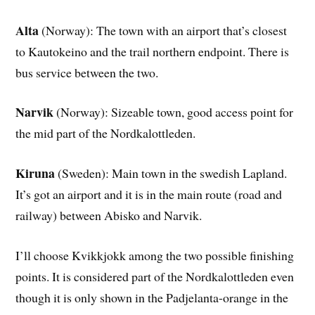
Alta
(Norway): The town with an airport that’s closest
to Kautokeino and the trail northern endpoint. There is
bus service between the two.
Narvik
(Norway): Sizeable town, good access point for
the mid part of the Nordkalottleden.
Kiruna
(Sweden): Main town in the swedish Lapland.
It’s got an airport and it is in the main route (road and
railway) between Abisko and Narvik.
I’ll choose Kvikkjokk among the two possible finishing
points. It is considered part of the Nordkalottleden even
though it is only shown in the Padjelanta-orange in the