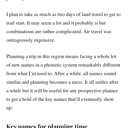
I plan to take as much as two days of land travel to get to
trail start. It may seem a lot and it probably is but
combinations are rather complicated. Air travel was
outrageously expensive.
Planning a trip in this region means facing a whole lot
of new names in a phonetic system remarkably different
from what I’m used to. After a while, all names sound
similar and planning becomes a mess. It all settles after
a while but it will be useful for any prospective planner
to get a hold of the key names that’ll eventually show
up:
Key names for planning time