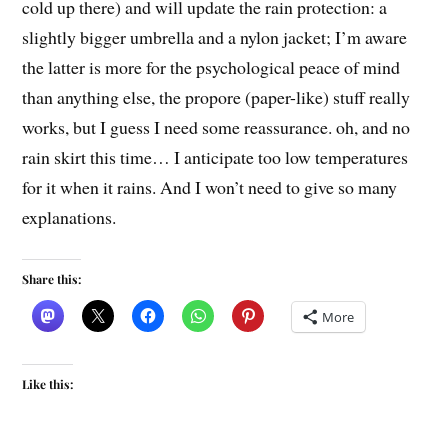
cold up there) and will update the rain protection: a
slightly bigger umbrella and a nylon jacket; I’m aware
the latter is more for the psychological peace of mind
than anything else, the propore (paper-like) stuff really
works, but I guess I need some reassurance. oh, and no
rain skirt this time… I anticipate too low temperatures
for it when it rains. And I won’t need to give so many
explanations.
Share this:
More
Like this: