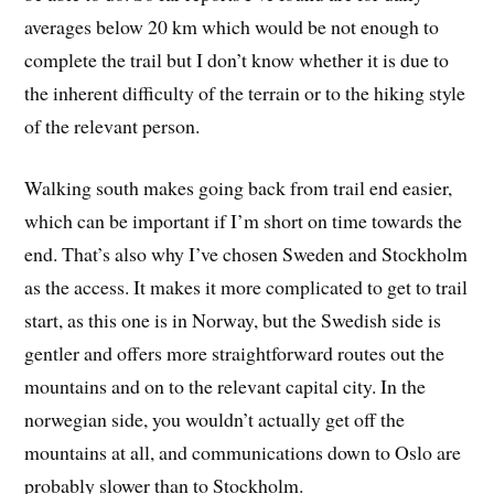
averages below 20 km which would be not enough to
complete the trail but I don’t know whether it is due to
the inherent difficulty of the terrain or to the hiking style
of the relevant person.
Walking south makes going back from trail end easier,
which can be important if I’m short on time towards the
end. That’s also why I’ve chosen Sweden and Stockholm
as the access. It makes it more complicated to get to trail
start, as this one is in Norway, but the Swedish side is
gentler and offers more straightforward routes out the
mountains and on to the relevant capital city. In the
norwegian side, you wouldn’t actually get off the
mountains at all, and communications down to Oslo are
probably slower than to Stockholm.