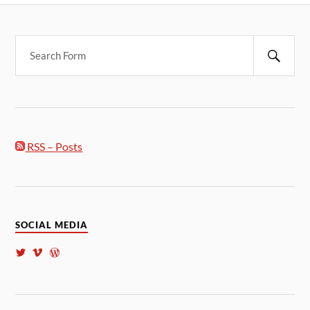
RSS – Posts
SOCIAL MEDIA