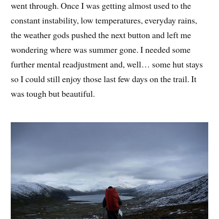
went through. Once I was getting almost used to the
constant instability, low temperatures, everyday rains,
the weather gods pushed the next button and left me
wondering where was summer gone. I needed some
further mental readjustment and, well… some hut stays
so I could still enjoy those last few days on the trail. It
was tough but beautiful.