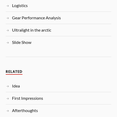
Logistics
Gear Performance Analysis
Ultralight in the arctic
Slide Show
RELATED
Idea
First Impressions
Afterthoughts