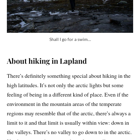
Shall I go for a swim…
About hiking in Lapland
There’s definitely something special about hiking in the
high latitudes. It’s not only the arctic lights but some
feeling of being in a different kind of place. Even if the
environment in the mountain areas of the temperate
regions may resemble that of the arctic, there’s always a
limit to it and that limit is usually within view: down in
the valleys. There’s no valley to go down to in the arctic.