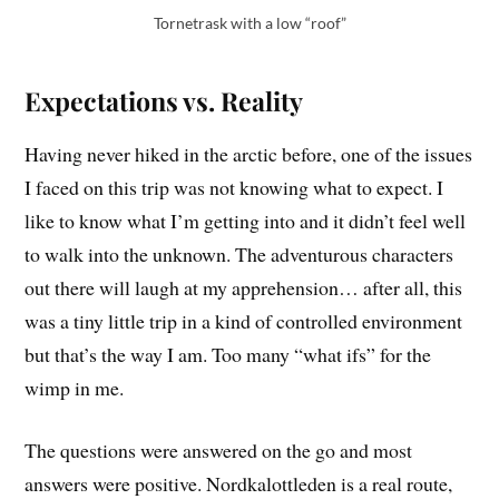
Tornetrask with a low “roof”
Expectations vs. Reality
Having never hiked in the arctic before, one of the issues
I faced on this trip was not knowing what to expect. I
like to know what I’m getting into and it didn’t feel well
to walk into the unknown. The adventurous characters
out there will laugh at my apprehension… after all, this
was a tiny little trip in a kind of controlled environment
but that’s the way I am. Too many “what ifs” for the
wimp in me.
The questions were answered on the go and most
answers were positive. Nordkalottleden is a real route,