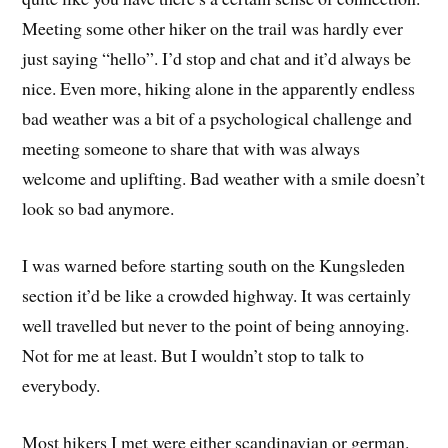
Meeting some other hiker on the trail was hardly ever
just saying “hello”. I’d stop and chat and it’d always be
nice. Even more, hiking alone in the apparently endless
bad weather was a bit of a psychological challenge and
meeting someone to share that with was always
welcome and uplifting. Bad weather with a smile doesn’t
look so bad anymore.
I was warned before starting south on the Kungsleden
section it’d be like a crowded highway. It was certainly
well travelled but never to the point of being annoying.
Not for me at least. But I wouldn’t stop to talk to
everybody.
Most hikers I met were either scandinavian or german.