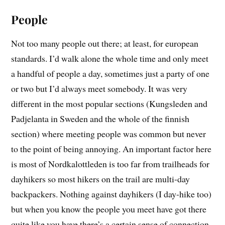
People
Not too many people out there; at least, for european
standards. I’d walk alone the whole time and only meet
a handful of people a day, sometimes just a party of one
or two but I’d always meet somebody. It was very
different in the most popular sections (Kungsleden and
Padjelanta in Sweden and the whole of the finnish
section) where meeting people was common but never
to the point of being annoying. An important factor here
is most of Nordkalottleden is too far from trailheads for
dayhikers so most hikers on the trail are multi-day
backpackers. Nothing against dayhikers (I day-hike too)
but when you know the people you meet have got there
quite like you have there’s a certain sense of connection.