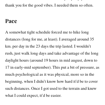
thank you for the good vibes. I needed them so often.
Pace
A somewhat tight schedule forced me to hike long
distances (long for me, at least). I averaged around 35
km. per day in the 23 days the trip lasted. I wouldn’t
rush, just walk long days and take advantage of the long
daylight hours (around 19 hours in mid august, down to
17 in early-mid september). This put a bit of pressure, as
much psychological as it was physical, more so in the
beginning, when I didn’t know how hard it’d be to cover
such distances. Once I got used to the terrain and knew
what I could expect, it’d be easier.