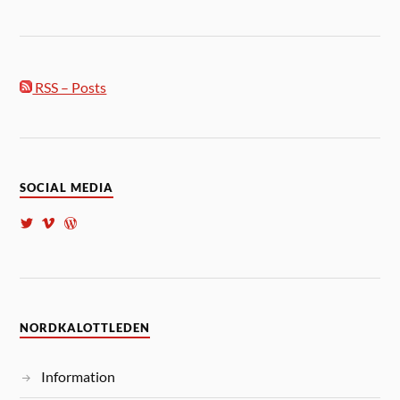
RSS – Posts
SOCIAL MEDIA
NORDKALOTTLEDEN
Information