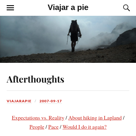
Viajar a pie
Afterthoughts
VIAJARAPIE
2007-09-17
Expectations vs. Reality
/
About hiking in Lapland
/
People
/
Pace
/
Would I do it again?