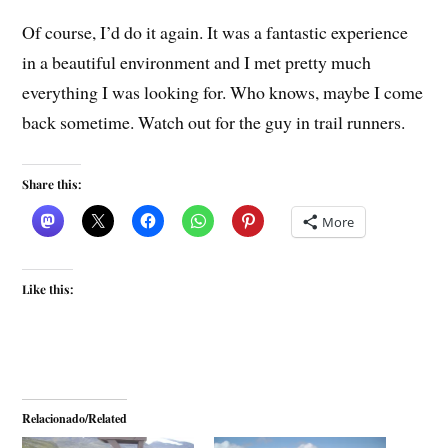
Of course, I’d do it again. It was a fantastic experience
in a beautiful environment and I met pretty much
everything I was looking for. Who knows, maybe I come
back sometime. Watch out for the guy in trail runners.
Share this:
More
Like this:
Relacionado/Related