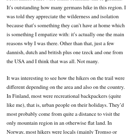
It’s outstanding how many germans hike in this region. I
was told they appreciate the wilderness and isolation
because that’s something they can’t have at home which
is something I empatize with: it’s actually one the main
reasons why I was there. Other than that, just a few
dannish, dutch and british plus one tzeck and one from
the USA and I think that was all. Not many.
It was interesting to see how the hikers on the trail were
different depending on the area and also on the country.
In Finland, most were recreational backpackers (quite
like me), that is, urban people on their holidays. They’d
most probably come from quite a distance to visit the
only mountain region in an otherwise flat land. In
Norway, most hikers were locals (mainly Tromso or