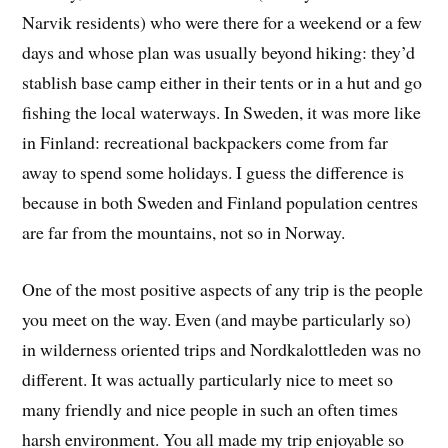
Narvik residents) who were there for a weekend or a few
days and whose plan was usually beyond hiking: they’d
stablish base camp either in their tents or in a hut and go
fishing the local waterways. In Sweden, it was more like
in Finland: recreational backpackers come from far
away to spend some holidays. I guess the difference is
because in both Sweden and Finland population centres
are far from the mountains, not so in Norway.
One of the most positive aspects of any trip is the people
you meet on the way. Even (and maybe particularly so)
in wilderness oriented trips and Nordkalottleden was no
different. It was actually particularly nice to meet so
many friendly and nice people in such an often times
harsh environment. You all made my trip enjoyable so