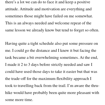
there’s a lot we can do to face it and keep a positive
attitude. Attitude and motivation are everything and
sometimes those might have failed on me somewhat.
This is an always needed and welcome repeat of the
same lesson we already know but tend to forget so often.
Having quite a tight schedule also put some pressure on
me. I could go the distance and I knew it but facing the
task became a bit overwhelming sometimes. At the end,
I made it 2 to 3 days before strictly needed and saw I
could have used those days to take it easier but that was
the trade-off for the maximum flexibility approach I
took to travelling back from the trail. I’m aware the thru-
hike would have probably been quite more pleasant with
some more time.