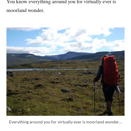
You know everything around you for virtually ever is
moorland wonder.
Everything around you for virtually ever is moorland wonder…