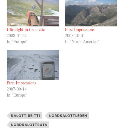
Ultralight in the arctic
First Impressions
2008-01-24
2008-10-01
In "Europe"
In "North America"
First Impressions
2007-09-14
In "Europe"
KALOTTIREITTI
NORDKALOTTLEDEN
NORDKALOTTRUTA