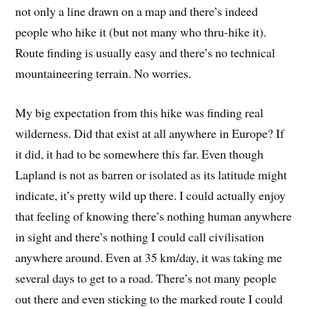
not only a line drawn on a map and there’s indeed
people who hike it (but not many who thru-hike it).
Route finding is usually easy and there’s no technical
mountaineering terrain. No worries.
My big expectation from this hike was finding real
wilderness. Did that exist at all anywhere in Europe? If
it did, it had to be somewhere this far. Even though
Lapland is not as barren or isolated as its latitude might
indicate, it’s pretty wild up there. I could actually enjoy
that feeling of knowing there’s nothing human anywhere
in sight and there’s nothing I could call civilisation
anywhere around. Even at 35 km/day, it was taking me
several days to get to a road. There’s not many people
out there and even sticking to the marked route I could