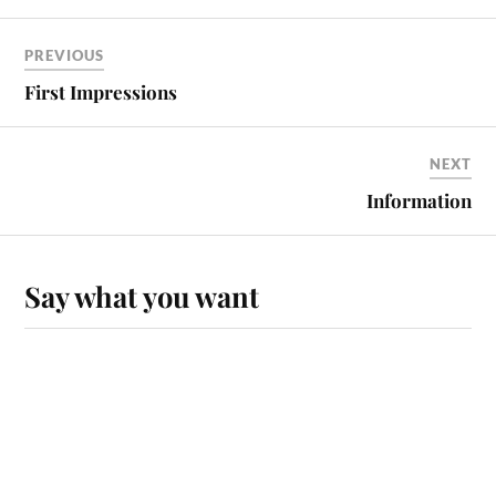
PREVIOUS
First Impressions
NEXT
Information
Say what you want