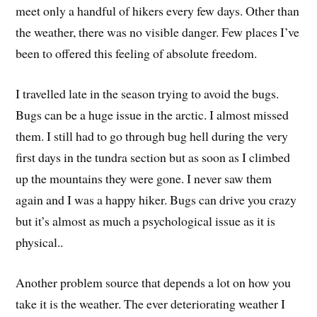
meet only a handful of hikers every few days. Other than
the weather, there was no visible danger. Few places I’ve
been to offered this feeling of absolute freedom.
I travelled late in the season trying to avoid the bugs.
Bugs can be a huge issue in the arctic. I almost missed
them. I still had to go through bug hell during the very
first days in the tundra section but as soon as I climbed
up the mountains they were gone. I never saw them
again and I was a happy hiker. Bugs can drive you crazy
but it’s almost as much a psychological issue as it is
physical..
Another problem source that depends a lot on how you
take it is the weather. The ever deteriorating weather I