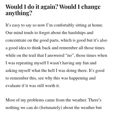
Would I do it again? Would I change
anything?
It’s easy to say so now I’m confortably sitting at home.
Our mind tends to forget about the hardships and
concentrate on the good parts, which is good but it’s also
a good idea to think back and remember all those times
while on the trail that I answered “no”, those times when
I was repeating myself I wasn’t having any fun and
asking myself what the hell I was doing there. It’s good
to remember this, see why this was happening and
evaluate if it was still worth it.
Most of my problems came from the weather. There’s
nothing we can do (fortunately) about the weather but