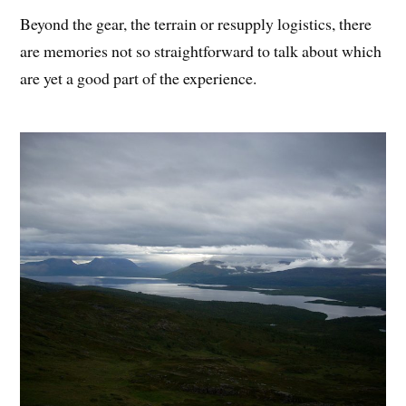
Beyond the gear, the terrain or resupply logistics, there
are memories not so straightforward to talk about which
are yet a good part of the experience.