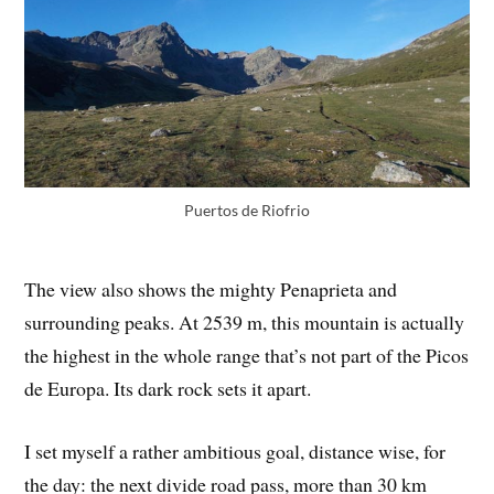
Puertos de Riofrio
The view also shows the mighty Penaprieta and
surrounding peaks. At 2539 m, this mountain is actually
the highest in the whole range that’s not part of the Picos
de Europa. Its dark rock sets it apart.
I set myself a rather ambitious goal, distance wise, for
the day: the next divide road pass, more than 30 km