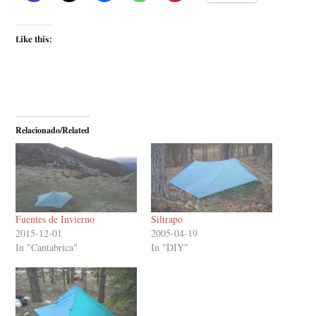
Like this:
Relacionado/Related
Fuentes de Invierno
Siltrapo
2015-12-01
2005-04-19
In "Cantabrica"
In "DIY"