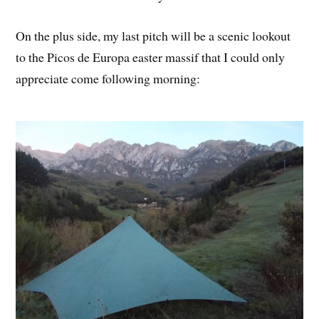
On the plus side, my last pitch will be a scenic lookout
to the Picos de Europa easter massif that I could only
appreciate come following morning: