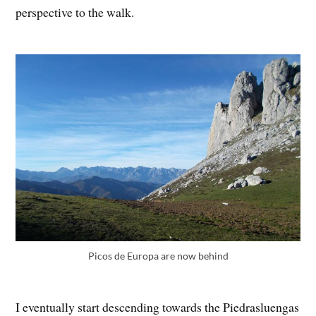
perspective to the walk.
Picos de Europa are now behind
I eventually start descending towards the Piedrasluengas