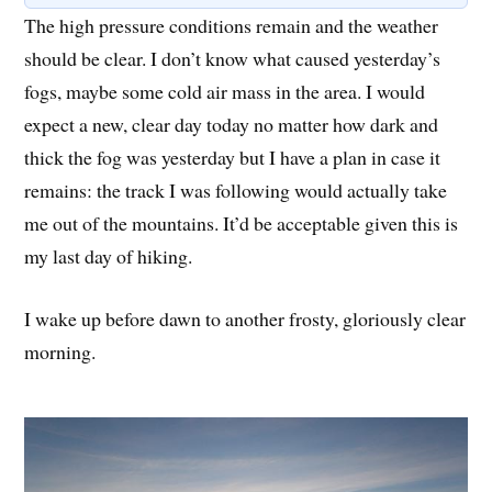
The high pressure conditions remain and the weather
should be clear. I don’t know what caused yesterday’s
fogs, maybe some cold air mass in the area. I would
expect a new, clear day today no matter how dark and
thick the fog was yesterday but I have a plan in case it
remains: the track I was following would actually take
me out of the mountains. It’d be acceptable given this is
my last day of hiking.
I wake up before dawn to another frosty, gloriously clear
morning.