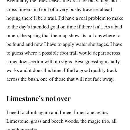
Eventually the track leaves the crest for the valley and I
cross fingers in front of a very bushy traverse ahead
hoping there’ll be a trail. I’d have a real problem to make
to the day’s intended goal on time if there isn’t. As a bad
omen, the spring that the map shows is not anywhere to
be found and now I have to apply water shortages. I have
to guess where a possible foot trail would depart across
a meadow section with no signs. Best-guessing usually
works and it does this time. I find a good quality track
across the bush, one of those that will not fade away.
Limestone’s not over
I need to climb again and I meet limestone again.
Limestone, grass and beech woods, the magic trio, all
together again: