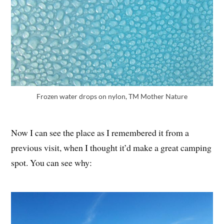
Frozen water drops on nylon, TM Mother Nature
Now I can see the place as I remembered it from a
previous visit, when I thought it’d make a great camping
spot. You can see why: