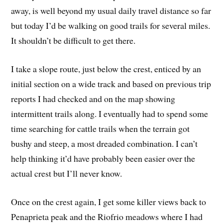
away, is well beyond my usual daily travel distance so far
but today I’d be walking on good trails for several miles.
It shouldn’t be difficult to get there.
I take a slope route, just below the crest, enticed by an
initial section on a wide track and based on previous trip
reports I had checked and on the map showing
intermittent trails along. I eventually had to spend some
time searching for cattle trails when the terrain got
bushy and steep, a most dreaded combination. I can’t
help thinking it’d have probably been easier over the
actual crest but I’ll never know.
Once on the crest again, I get some killer views back to
Penaprieta peak and the Riofrio meadows where I had