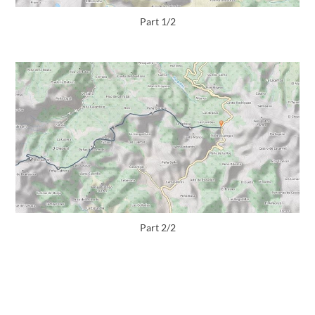
Part 1/2
Part 2/2