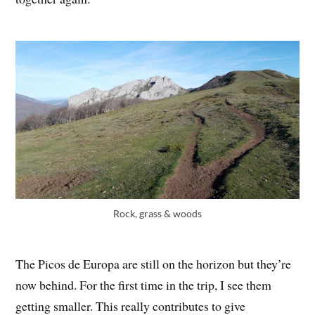
Rock, grass & woods
The Picos de Europa are still on the horizon but they’re
now behind. For the first time in the trip, I see them
getting smaller. This really contributes to give