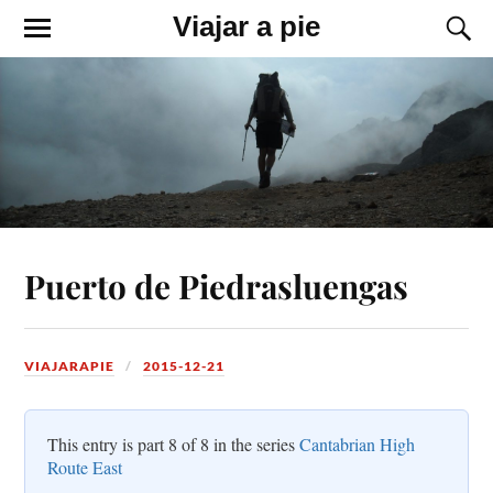
Viajar a pie
Puerto de Piedrasluengas
VIAJARAPIE
2015-12-21
This entry is part 8 of 8 in the series
Cantabrian High
Route East