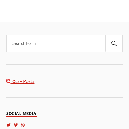
RSS – Posts
SOCIAL MEDIA