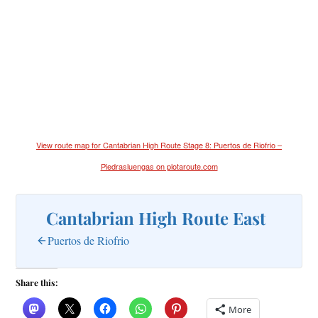
View route map for Cantabrian High Route Stage 8: Puertos de Riofrio –
Piedrasluengas on plotaroute.com
Cantabrian High Route East
Puertos de Riofrio
Share this:
More