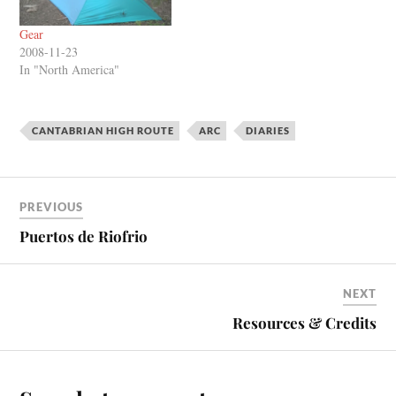
Gear
2008-11-23
In "North America"
CANTABRIAN HIGH ROUTE
ARC
DIARIES
PREVIOUS
Puertos de Riofrio
NEXT
Resources & Credits