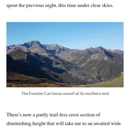
spent the previous night, this time under clear skies.
The Fuentes Carrionas massif at its northern end
There’s now a partly trail-less crest section of
diminishing height that will take me to an awaited wide