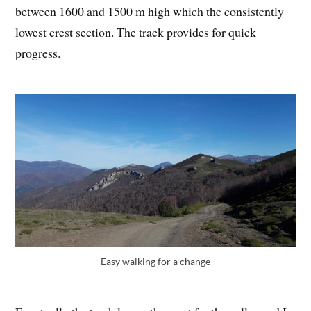
between 1600 and 1500 m high which the consistently
lowest crest section. The track provides for quick
progress.
Easy walking for a change