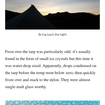
Bring back the light
Frost over the tarp was particularly odd: it’s usually
found in the form of small ice crystals but this time it
was water-drop sized. Apparently, drops condensed on
the tarp before the temp went below zero, then quickly
froze over and stack to the nylon. They were almost
single-malt glass worthy.