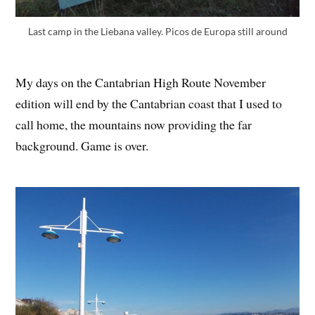
Last camp in the Liebana valley. Picos de Europa still around
My days on the Cantabrian High Route November
edition will end by the Cantabrian coast that I used to
call home, the mountains now providing the far
background. Game is over.