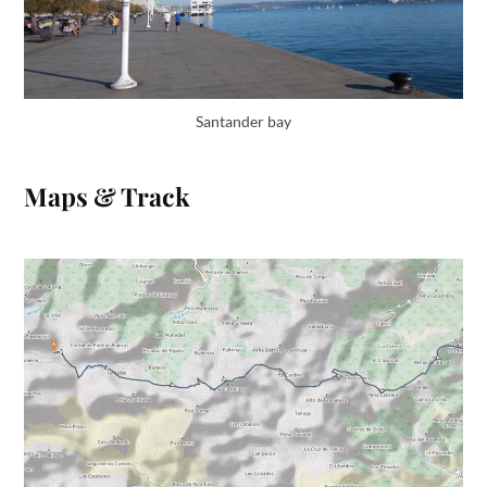
Santander bay
Maps & Track