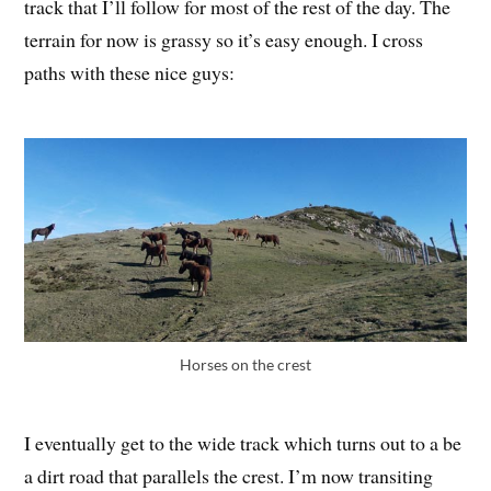
track that I’ll follow for most of the rest of the day. The
terrain for now is grassy so it’s easy enough. I cross
paths with these nice guys:
Horses on the crest
I eventually get to the wide track which turns out to a be
a dirt road that parallels the crest. I’m now transiting