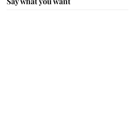
Say what you want