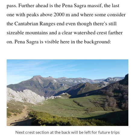
pass. Further ahead is the Pena Sagra massif, the last
one with peaks above 2000 m and where some consider
the Cantabrian Ranges end even though there’s still
sizeable mountains and a clear watershed crest farther
on. Pena Sagra is visible here in the background:
Next crest section at the back will be left for future trips