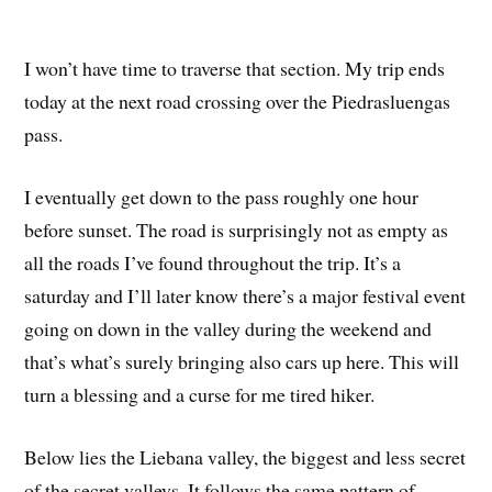
I won’t have time to traverse that section. My trip ends
today at the next road crossing over the Piedrasluengas
pass.
I eventually get down to the pass roughly one hour
before sunset. The road is surprisingly not as empty as
all the roads I’ve found throughout the trip. It’s a
saturday and I’ll later know there’s a major festival event
going on down in the valley during the weekend and
that’s what’s surely bringing also cars up here. This will
turn a blessing and a curse for me tired hiker.
Below lies the Liebana valley, the biggest and less secret
of the secret valleys. It follows the same pattern of