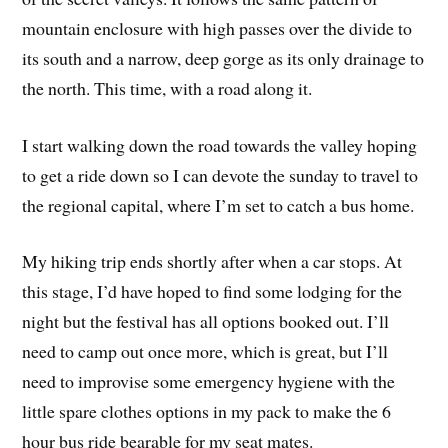
mountain enclosure with high passes over the divide to
its south and a narrow, deep gorge as its only drainage to
the north. This time, with a road along it.
I start walking down the road towards the valley hoping
to get a ride down so I can devote the sunday to travel to
the regional capital, where I’m set to catch a bus home.
My hiking trip ends shortly after when a car stops. At
this stage, I’d have hoped to find some lodging for the
night but the festival has all options booked out. I’ll
need to camp out once more, which is great, but I’ll
need to improvise some emergency hygiene with the
little spare clothes options in my pack to make the 6
hour bus ride bearable for my seat mates.