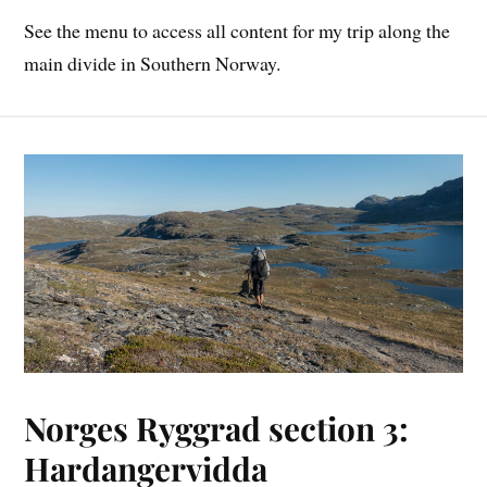
See the menu to access all content for my trip along the
main divide in Southern Norway.
Norges Ryggrad section 3:
Hardangervidda