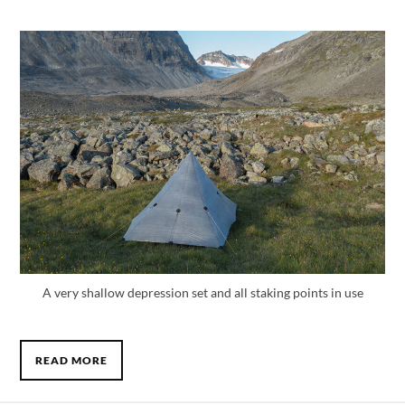
A very shallow depression set and all staking points in use
READ MORE