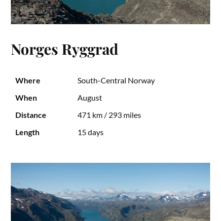
Norges Ryggrad
Where
South-Central Norway
When
August
Distance
471 km / 293 miles
Length
15 days