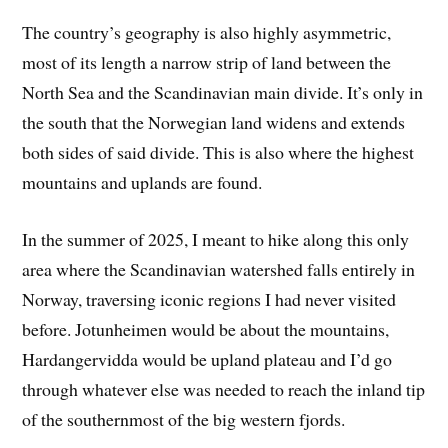
The country’s geography is also highly asymmetric,
most of its length a narrow strip of land between the
North Sea and the Scandinavian main divide. It’s only in
the south that the Norwegian land widens and extends
both sides of said divide. This is also where the highest
mountains and uplands are found.
In the summer of 2025, I meant to hike along this only
area where the Scandinavian watershed falls entirely in
Norway, traversing iconic regions I had never visited
before. Jotunheimen would be about the mountains,
Hardangervidda would be upland plateau and I’d go
through whatever else was needed to reach the inland tip
of the southernmost of the big western fjords.