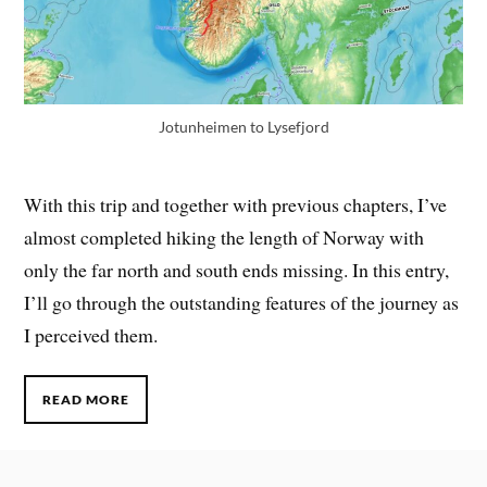
Jotunheimen to Lysefjord
With this trip and together with previous chapters, I’ve
almost completed hiking the length of Norway with
only the far north and south ends missing. In this entry,
I’ll go through the outstanding features of the journey as
I perceived them.
READ MORE