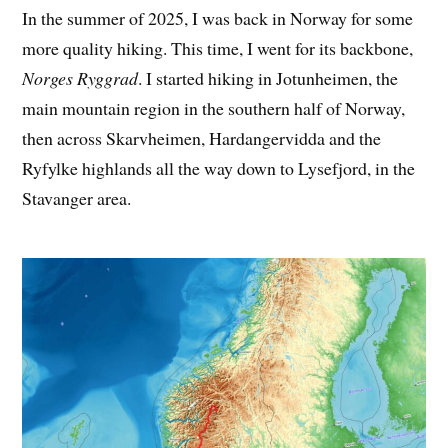
In the summer of 2025, I was back in Norway for some
more quality hiking. This time, I went for its backbone,
Norges Ryggrad
. I started hiking in Jotunheimen, the
main mountain region in the southern half of Norway,
then across Skarvheimen, Hardangervidda and the
Ryfylke highlands all the way down to Lysefjord, in the
Stavanger area.