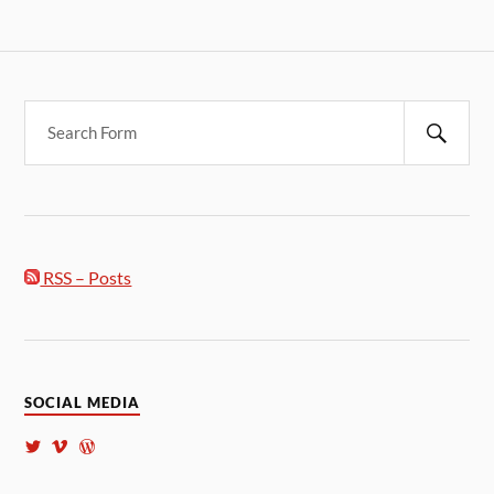
RSS – Posts
SOCIAL MEDIA