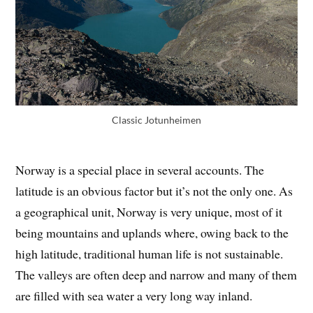
Classic Jotunheimen
Norway is a special place in several accounts. The
latitude is an obvious factor but it’s not the only one. As
a geographical unit, Norway is very unique, most of it
being mountains and uplands where, owing back to the
high latitude, traditional human life is not sustainable.
The valleys are often deep and narrow and many of them
are filled with sea water a very long way inland.