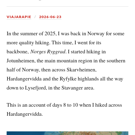
VIAJARAPIE
2026-06-23
In the summer of 2025, I was back in Norway for some
more quality hiking. This time, I went for its
backbone,
Norges Ryggrad
. I started hiking in
Jotunheimen, the main mountain region in the southern
half of Norway, then across Skarvheimen,
Hardangervidda and the Ryfylke highlands all the way
down to Lysefjord, in the Stavanger area.
This is an account of days 8 to 10 when I hiked across
Hardangervidda.