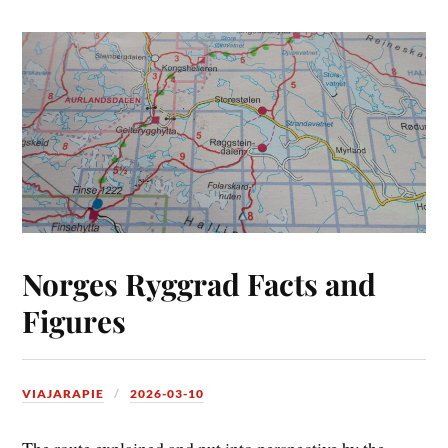
Norges Ryggrad Facts and
Figures
VIAJARAPIE
2026-03-10