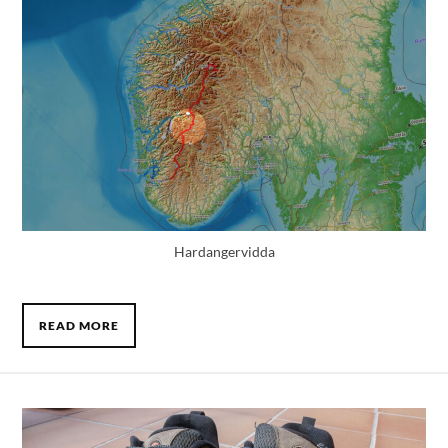
Hardangervidda
READ MORE