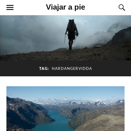
Viajar a pie
TAG:
HARDANGERVIDDA