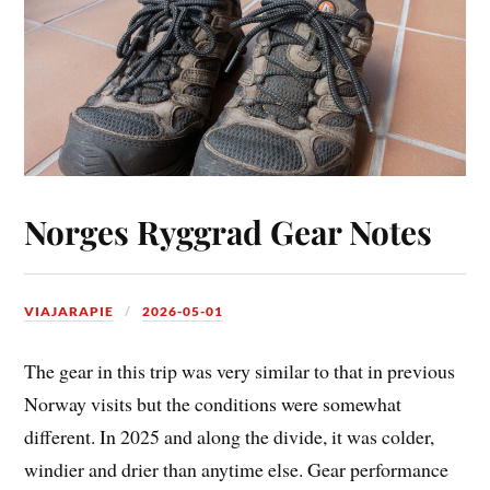
Norges Ryggrad Gear Notes
VIAJARAPIE
2026-05-01
The gear in this trip was very similar to that in previous
Norway visits but the conditions were somewhat
different. In 2025 and along the divide, it was colder,
windier and drier than anytime else. Gear performance