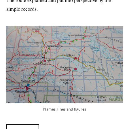
The route explained and put into perspective by the
simple records.
Names, lines and figures