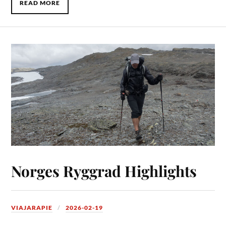
READ MORE
Norges Ryggrad Highlights
VIAJARAPIE
2026-02-19