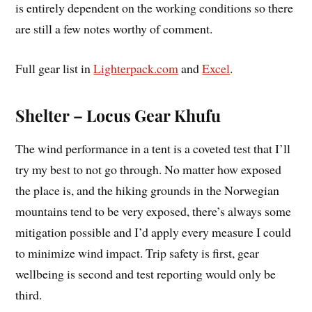
is entirely dependent on the working conditions so there
are still a few notes worthy of comment.
Full gear list in
Lighterpack.com
and
Excel
.
Shelter – Locus Gear Khufu
The wind performance in a tent is a coveted test that I’ll
try my best to not go through. No matter how exposed
the place is, and the hiking grounds in the Norwegian
mountains tend to be very exposed, there’s always some
mitigation possible and I’d apply every measure I could
to minimize wind impact. Trip safety is first, gear
wellbeing is second and test reporting would only be
third.