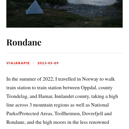
Rondane
VIAJARAPIE
2023-05-09
In the summer of 2022, I travelled in Norway to walk
train station to train station between Oppdal, county
Trondelag, and Hamar, Innlandet county, taking a high
line across 3 mountain regions as well as National
Parks/Protected Areas, Trollheimen, Dovrefjell and
Rondane, and the high moors in the less renowned