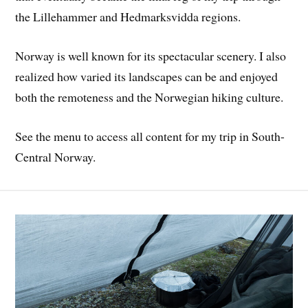
the Lillehammer and Hedmarksvidda regions.
Norway is well known for its spectacular scenery. I also
realized how varied its landscapes can be and enjoyed
both the remoteness and the Norwegian hiking culture.
See the menu to access all content for my trip in South-
Central Norway.