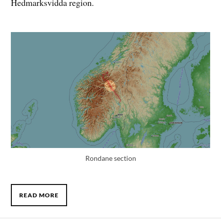
Hedmarksvidda region.
Rondane section
READ MORE