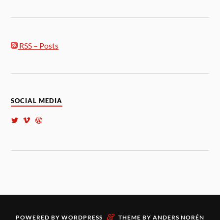
RSS – Posts
SOCIAL MEDIA
&
POWERED BY
WORDPRESS
THEME BY
ANDERS NORÉN