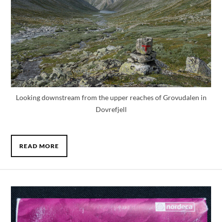
Looking downstream from the upper reaches of Grovudalen in
Dovrefjell
READ MORE