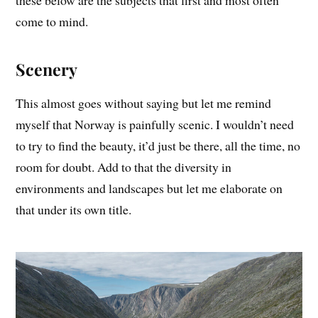
these below are the subjects that first and most often
come to mind.
Scenery
This almost goes without saying but let me remind
myself that Norway is painfully scenic. I wouldn’t need
to try to find the beauty, it’d just be there, all the time, no
room for doubt. Add to that the diversity in
environments and landscapes but let me elaborate on
that under its own title.