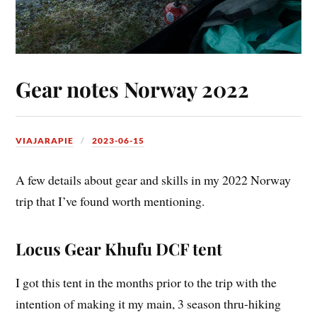
Gear notes Norway 2022
VIAJARAPIE
2023-06-15
A few details about gear and skills in my 2022 Norway
trip that I’ve found worth mentioning.
Locus Gear Khufu DCF tent
I got this tent in the months prior to the trip with the
intention of making it my main, 3 season thru-hiking