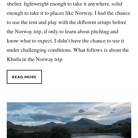
shelter, lightweight enough to take it anywhere, solid
enough to take it to places like Norway. I had the chance
to use the tent and play with the different setups before
the Norway trip, if only to learn about pitching and
know what to expect. I didn’t have the chance to use it
under challenging conditions. What follows is about the
Khufu in the Norway trip.
READ MORE