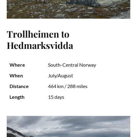
Trollheimen to
Hedmarksvidda
Where
South-Central Norway
When
July/August
Distance
464 km / 288 miles
Length
15 days