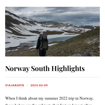
Norway South Highlights
VIAJARAPIE
2023-02-09
When I think about my summer 2022 trip in Norway,