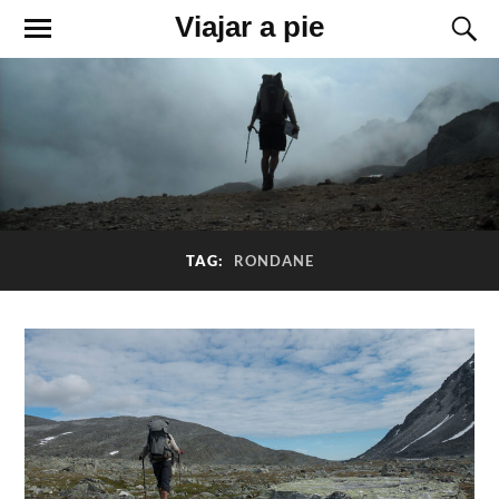
Viajar a pie
TAG:
RONDANE