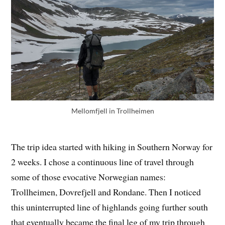
Mellomfjell in Trollheimen
The trip idea started with hiking in Southern Norway for
2 weeks. I chose a continuous line of travel through
some of those evocative Norwegian names:
Trollheimen, Dovrefjell and Rondane. Then I noticed
this uninterrupted line of highlands going further south
that eventually became the final leg of my trip through