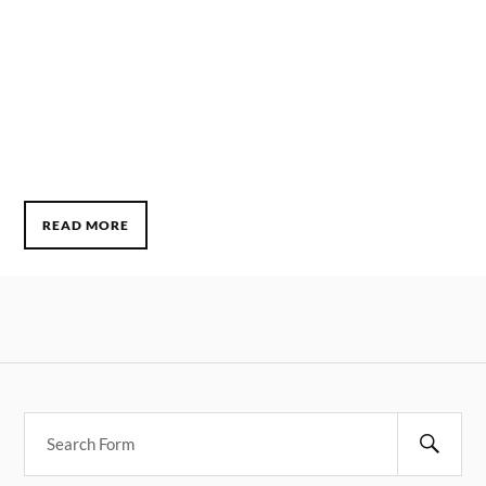
READ MORE