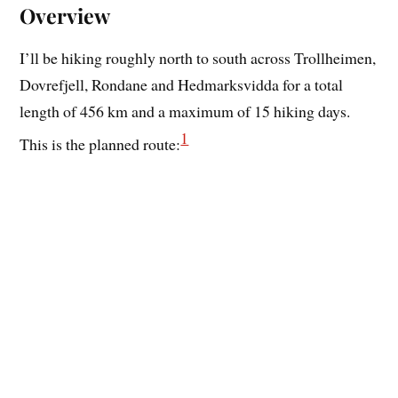
Overview
I’ll be hiking roughly north to south across Trollheimen,
Dovrefjell, Rondane and Hedmarksvidda for a total
length of 456 km and a maximum of 15 hiking days.
1
This is the planned route: