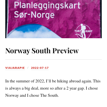
Norway South Preview
VIAJARAPIE
2022-07-17
In the summer of 2022, I’ll be hiking abroad again. This
is always a big deal, more so after a 2 year gap. I chose
Norway and I chose The South.